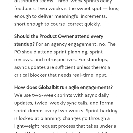
distributed teams. Three-week sprints delay
feedback. Two weeks is the sweet spot — long
enough to deliver meaningful increments,
short enough to course-correct quickly.
Should the Product Owner attend every
standup?
For an agency engagement, no. The
PO should attend sprint planning, sprint
reviews, and retrospectives. For standups,
async updates are sufficient unless there's a
critical blocker that needs real-time input.
How does Globalbit run agile engagements?
We use two-week sprints with async daily
updates, twice-weekly sync calls, and formal
sprint demos every two weeks. Sprint backlog
is locked at planning; changes go through a
lightweight request process that takes under a