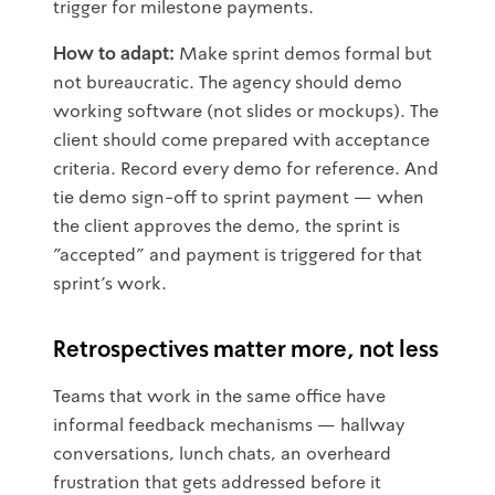
trigger for milestone payments.
How to adapt:
Make sprint demos formal but
not bureaucratic. The agency should demo
working software (not slides or mockups). The
client should come prepared with acceptance
criteria. Record every demo for reference. And
tie demo sign-off to sprint payment — when
the client approves the demo, the sprint is
"accepted" and payment is triggered for that
sprint's work.
Retrospectives matter more, not less
Teams that work in the same office have
informal feedback mechanisms — hallway
conversations, lunch chats, an overheard
frustration that gets addressed before it