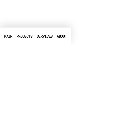
MAIN
PROJECTS
SERVICES
ABOUT
PHONE
+972-3-6540550
➤
LINKEDIN
➤
FACEBOOK
▶
CRUNCHBASE
EMAIL
info@globalbit.co.il
PRIVACY POLICY
TERMS OF USE