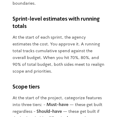
boundaries.
Sprint-level estimates with running
totals
At the start of each sprint, the agency
estimates the cost. You approve it. A running
total tracks cumulative spend against the
overall budget. When you hit 70%, 80%, and
90% of total budget, both sides meet to realign
scope and priorities.
Scope tiers
At the start of the project, categorize features
into three tiers: -
Must-have
— these get built
regardless -
Should-have
— these get built if