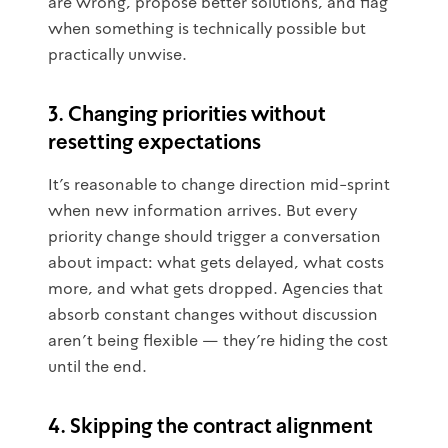
are wrong, propose better solutions, and flag
when something is technically possible but
practically unwise.
3. Changing priorities without
resetting expectations
It's reasonable to change direction mid-sprint
when new information arrives. But every
priority change should trigger a conversation
about impact: what gets delayed, what costs
more, and what gets dropped. Agencies that
absorb constant changes without discussion
aren't being flexible — they're hiding the cost
until the end.
4. Skipping the contract alignment