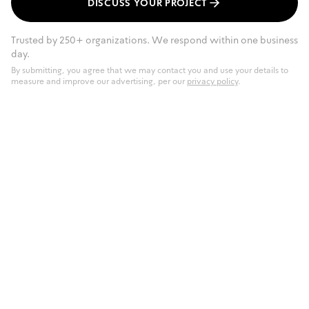
DISCUSS YOUR PROJECT
Trusted by 250+ organizations. We respond within one business
day.
By submitting, you agree that we may contact you and use your details to
measure and improve our advertising, per our
privacy policy
.