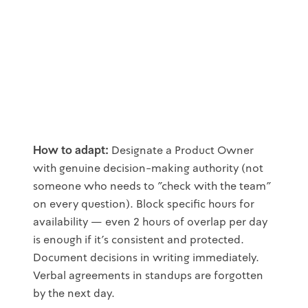
How to adapt:
Designate a Product Owner
with genuine decision-making authority (not
someone who needs to "check with the team"
on every question). Block specific hours for
availability — even 2 hours of overlap per day
is enough if it's consistent and protected.
Document decisions in writing immediately.
Verbal agreements in standups are forgotten
by the next day.