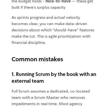
the budget holds -
Nice-to-have
— these get
built if there's surplus capacity
As sprints progress and actual velocity
becomes clear, you can make data-driven
decisions about which "should-have" features
make the cut. This is agile prioritization with
financial discipline.
Common mistakes
1. Running Scrum by the book with an
external team
Full Scrum assumes a dedicated, co-located
team with a Scrum Master who removes
impediments in real time. Most agency