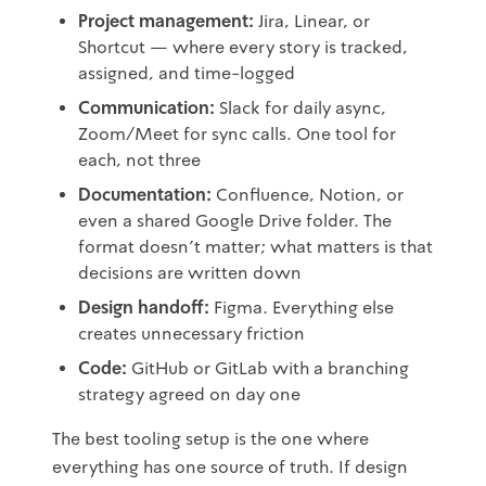
Project management:
Jira, Linear, or
Shortcut — where every story is tracked,
assigned, and time-logged
Communication:
Slack for daily async,
Zoom/Meet for sync calls. One tool for
each, not three
Documentation:
Confluence, Notion, or
even a shared Google Drive folder. The
format doesn't matter; what matters is that
decisions are written down
Design handoff:
Figma. Everything else
creates unnecessary friction
Code:
GitHub or GitLab with a branching
strategy agreed on day one
The best tooling setup is the one where
everything has one source of truth. If design