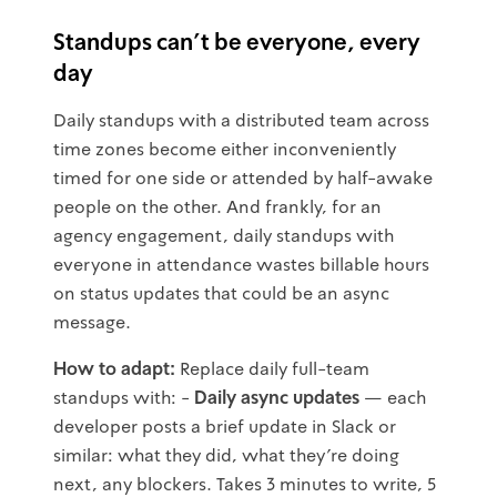
Standups can't be everyone, every
day
Daily standups with a distributed team across
time zones become either inconveniently
timed for one side or attended by half-awake
people on the other. And frankly, for an
agency engagement, daily standups with
everyone in attendance wastes billable hours
on status updates that could be an async
message.
How to adapt:
Replace daily full-team
standups with: -
Daily async updates
— each
developer posts a brief update in Slack or
similar: what they did, what they're doing
next, any blockers. Takes 3 minutes to write, 5