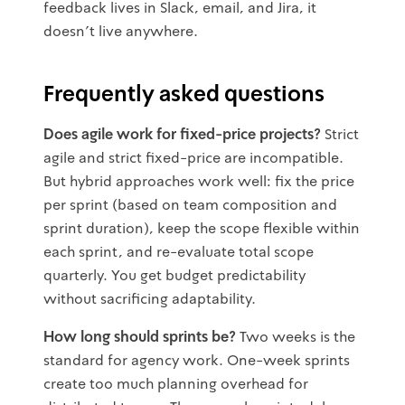
feedback lives in Slack, email, and Jira, it
doesn't live anywhere.
Frequently asked questions
Does agile work for fixed-price projects?
Strict
agile and strict fixed-price are incompatible.
But hybrid approaches work well: fix the price
per sprint (based on team composition and
sprint duration), keep the scope flexible within
each sprint, and re-evaluate total scope
quarterly. You get budget predictability
without sacrificing adaptability.
How long should sprints be?
Two weeks is the
standard for agency work. One-week sprints
create too much planning overhead for