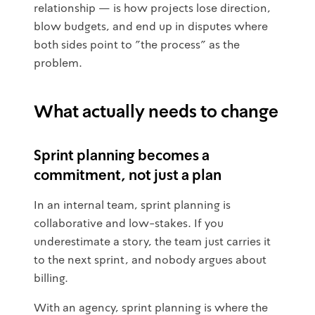
relationship — is how projects lose direction,
blow budgets, and end up in disputes where
both sides point to "the process" as the
problem.
What actually needs to change
Sprint planning becomes a
commitment, not just a plan
In an internal team, sprint planning is
collaborative and low-stakes. If you
underestimate a story, the team just carries it
to the next sprint, and nobody argues about
billing.
With an agency, sprint planning is where the