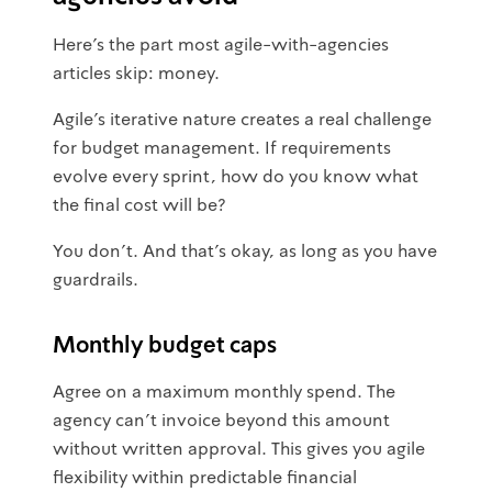
Here's the part most agile-with-agencies
articles skip: money.
Agile's iterative nature creates a real challenge
for budget management. If requirements
evolve every sprint, how do you know what
the final cost will be?
You don't. And that's okay, as long as you have
guardrails.
Monthly budget caps
Agree on a maximum monthly spend. The
agency can't invoice beyond this amount
without written approval. This gives you agile
flexibility within predictable financial