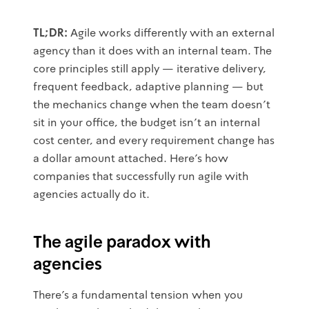
TL;DR:
Agile works differently with an external
agency than it does with an internal team. The
core principles still apply — iterative delivery,
frequent feedback, adaptive planning — but
the mechanics change when the team doesn't
sit in your office, the budget isn't an internal
cost center, and every requirement change has
a dollar amount attached. Here's how
companies that successfully run agile with
agencies actually do it.
The agile paradox with
agencies
There's a fundamental tension when you