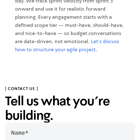
day. We track sprint velocity from sprint 3
onward and use it for realistic forward
planning. Every engagement starts with a
defined scope tier — must-have, should-have,
and nice-to-have — so budget conversations
are data-driven, not emotional.
Let's discuss
how to structure your agile project
.
[ CONTACT US ]
Tell us what you’re
building.