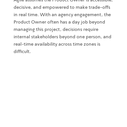
decisive, and empowered to make trade-offs
in real time. With an agency engagement, the
Product Owner often has a day job beyond
managing this project, decisions require
internal stakeholders beyond one person, and
real-time availability across time zones is
difficult.