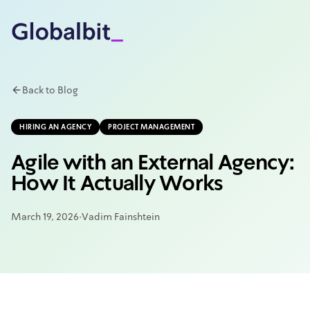
Skip to main content
Back to Blog
HIRING AN AGENCY
PROJECT MANAGEMENT
Agile with an External Agency:
How It Actually Works
March 19, 2026
·
Vadim Fainshtein