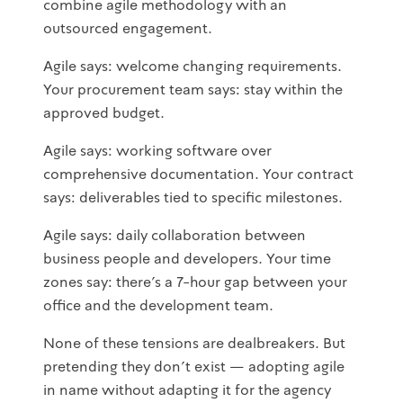
combine agile methodology with an
outsourced engagement.
Agile says: welcome changing requirements.
Your procurement team says: stay within the
approved budget.
Agile says: working software over
comprehensive documentation. Your contract
says: deliverables tied to specific milestones.
Agile says: daily collaboration between
business people and developers. Your time
zones say: there's a 7-hour gap between your
office and the development team.
None of these tensions are dealbreakers. But
pretending they don't exist — adopting agile
in name without adapting it for the agency