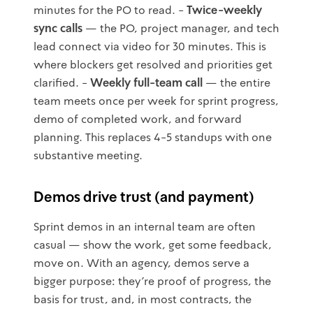
minutes for the PO to read. -
Twice-weekly
sync calls
— the PO, project manager, and tech
lead connect via video for 30 minutes. This is
where blockers get resolved and priorities get
clarified. -
Weekly full-team call
— the entire
team meets once per week for sprint progress,
demo of completed work, and forward
planning. This replaces 4-5 standups with one
substantive meeting.
Demos drive trust (and payment)
Sprint demos in an internal team are often
casual — show the work, get some feedback,
move on. With an agency, demos serve a
bigger purpose: they're proof of progress, the
basis for trust, and, in most contracts, the