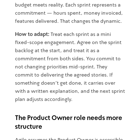
budget meets reality. Each sprint represents a
commitment — hours spent, money invoiced,
features delivered. That changes the dynamic.
How to adapt:
Treat each sprint as a mini
fixed-scope engagement. Agree on the sprint
backlog at the start, and treat it as a
commitment from both sides. You commit to
not changing priorities mid-sprint. They
commit to delivering the agreed stories. If
something doesn't get done, it carries over
with a written explanation, and the next sprint
plan adjusts accordingly.
The Product Owner role needs more
structure
Agile assumes the Product Owner is accessible,