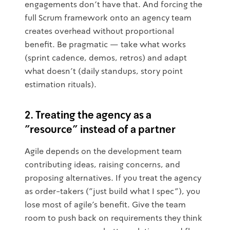
engagements don't have that. And forcing the
full Scrum framework onto an agency team
creates overhead without proportional
benefit. Be pragmatic — take what works
(sprint cadence, demos, retros) and adapt
what doesn't (daily standups, story point
estimation rituals).
2. Treating the agency as a
"resource" instead of a partner
Agile depends on the development team
contributing ideas, raising concerns, and
proposing alternatives. If you treat the agency
as order-takers ("just build what I spec"), you
lose most of agile's benefit. Give the team
room to push back on requirements they think