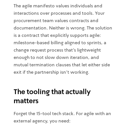
The agile manifesto values individuals and
interactions over processes and tools. Your
procurement team values contracts and
documentation. Neither is wrong. The solution
is a contract that explicitly supports agile:
milestone-based billing aligned to sprints, a
change request process that's lightweight
enough to not slow down iteration, and
mutual termination clauses that let either side
exit if the partnership isn't working.
The tooling that actually
matters
Forget the 15-tool tech stack. For agile with an
external agency, you need: