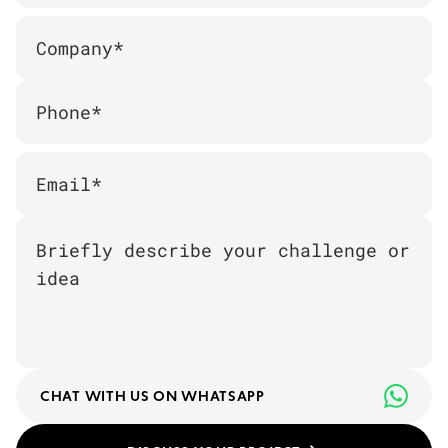
CHAT WITH US ON WHATSAPP