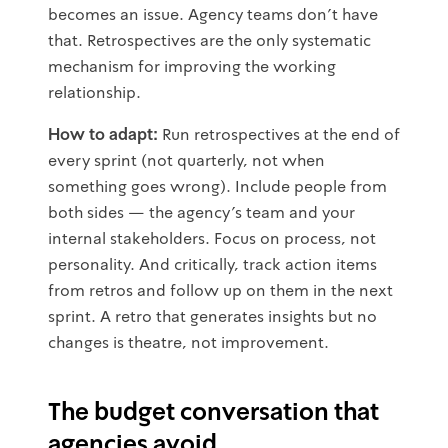
becomes an issue. Agency teams don't have
that. Retrospectives are the only systematic
mechanism for improving the working
relationship.
How to adapt:
Run retrospectives at the end of
every sprint (not quarterly, not when
something goes wrong). Include people from
both sides — the agency's team and your
internal stakeholders. Focus on process, not
personality. And critically, track action items
from retros and follow up on them in the next
sprint. A retro that generates insights but no
changes is theatre, not improvement.
The budget conversation that
agencies avoid