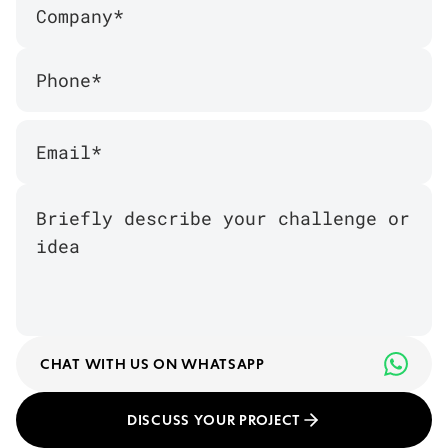
CHAT WITH US ON WHATSAPP
DISCUSS YOUR PROJECT