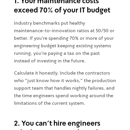
1. Your maintenance costs
exceed 70% of your IT budget
Industry benchmarks put healthy
maintenance-to-innovation ratios at 50/50 or
better. If you're spending 70% or more of your
engineering budget keeping existing systems
running, you're paying a tax on the past
instead of investing in the future.
Calculate it honestly. Include the contractors
who "just know how it works," the production
support team that handles nightly failures, and
the time engineers spend working around the
limitations of the current system.
2. You can't hire engineers