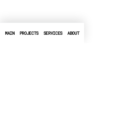
MAIN
PROJECTS
SERVICES
ABOUT
PHONE
+972-3-6540550
➤
LINKEDIN
➤
FACEBOOK
▶
CRUNCHBASE
EMAIL
info@globalbit.co.il
PRIVACY POLICY
TERMS OF USE
ACCESSIBILITY