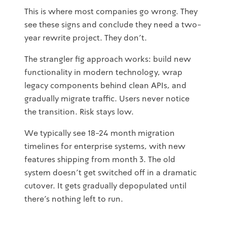
This is where most companies go wrong. They
see these signs and conclude they need a two-
year rewrite project. They don't.
The strangler fig approach works: build new
functionality in modern technology, wrap
legacy components behind clean APIs, and
gradually migrate traffic. Users never notice
the transition. Risk stays low.
We typically see 18-24 month migration
timelines for enterprise systems, with new
features shipping from month 3. The old
system doesn't get switched off in a dramatic
cutover. It gets gradually depopulated until
there's nothing left to run.