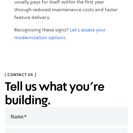
usually pays for itself within the first year
through reduced maintenance costs and faster
feature delivery.
Recognizing these signs?
Let's assess your
modernization options
.
[ CONTACT US ]
Tell us what you’re
building.