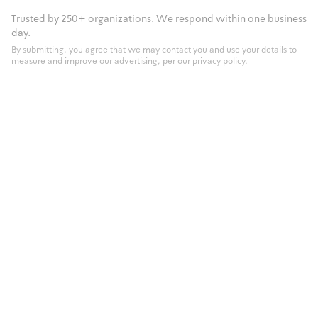
Trusted by 250+ organizations. We respond within one business
day.
By submitting, you agree that we may contact you and use your details to
measure and improve our advertising, per our
privacy policy
.