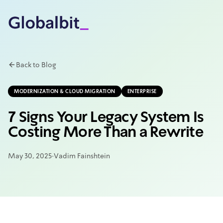
Skip to main content
Back to Blog
MODERNIZATION & CLOUD MIGRATION
ENTERPRISE
7 Signs Your Legacy System Is
Costing More Than a Rewrite
May 30, 2025
·
Vadim Fainshtein