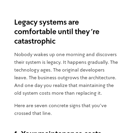
Legacy systems are
comfortable until they're
catastrophic
Nobody wakes up one morning and discovers
their system is legacy. It happens gradually. The
technology ages. The original developers
leave. The business outgrows the architecture.
And one day you realize that maintaining the
old system costs more than replacing it.
Here are seven concrete signs that you've
crossed that line.