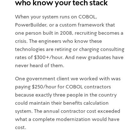
who know your tech stack
When your system runs on COBOL,
PowerBuilder, or a custom framework that
one person built in 2008, recruiting becomes a
crisis. The engineers who know these
technologies are retiring or charging consulting
rates of $300+/hour. And new graduates have
never heard of them.
One government client we worked with was
paying $250/hour for COBOL contractors
because exactly three people in the country
could maintain their benefits calculation
system. The annual contractor cost exceeded
what a complete modernization would have
cost.