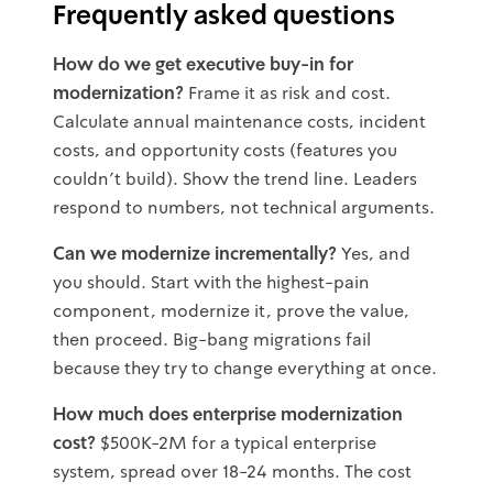
Frequently asked questions
How do we get executive buy-in for
modernization?
Frame it as risk and cost.
Calculate annual maintenance costs, incident
costs, and opportunity costs (features you
couldn't build). Show the trend line. Leaders
respond to numbers, not technical arguments.
Can we modernize incrementally?
Yes, and
you should. Start with the highest-pain
component, modernize it, prove the value,
then proceed. Big-bang migrations fail
because they try to change everything at once.
How much does enterprise modernization
cost?
$500K-2M for a typical enterprise
system, spread over 18-24 months. The cost