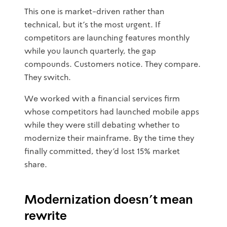
This one is market-driven rather than
technical, but it's the most urgent. If
competitors are launching features monthly
while you launch quarterly, the gap
compounds. Customers notice. They compare.
They switch.
We worked with a financial services firm
whose competitors had launched mobile apps
while they were still debating whether to
modernize their mainframe. By the time they
finally committed, they'd lost 15% market
share.
Modernization doesn't mean
rewrite