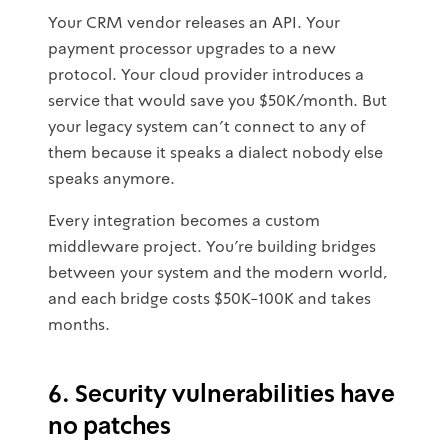
Your CRM vendor releases an API. Your
payment processor upgrades to a new
protocol. Your cloud provider introduces a
service that would save you $50K/month. But
your legacy system can't connect to any of
them because it speaks a dialect nobody else
speaks anymore.
Every integration becomes a custom
middleware project. You're building bridges
between your system and the modern world,
and each bridge costs $50K-100K and takes
months.
6. Security vulnerabilities have
no patches