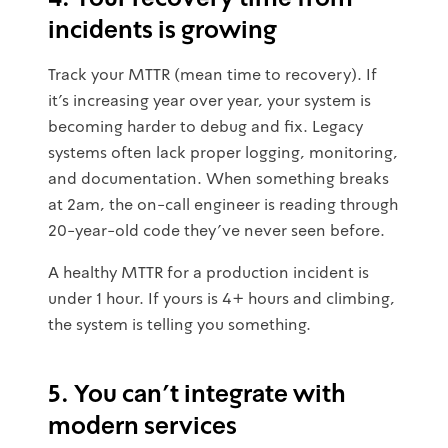
incidents is growing
Track your MTTR (mean time to recovery). If
it's increasing year over year, your system is
becoming harder to debug and fix. Legacy
systems often lack proper logging, monitoring,
and documentation. When something breaks
at 2am, the on-call engineer is reading through
20-year-old code they've never seen before.
A healthy MTTR for a production incident is
under 1 hour. If yours is 4+ hours and climbing,
the system is telling you something.
5. You can't integrate with
modern services