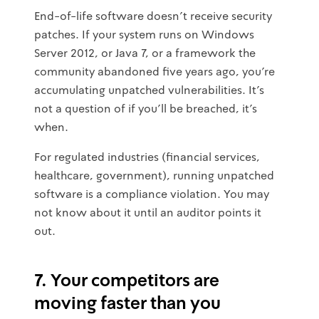
End-of-life software doesn't receive security
patches. If your system runs on Windows
Server 2012, or Java 7, or a framework the
community abandoned five years ago, you're
accumulating unpatched vulnerabilities. It's
not a question of if you'll be breached, it's
when.
For regulated industries (financial services,
healthcare, government), running unpatched
software is a compliance violation. You may
not know about it until an auditor points it
out.
7. Your competitors are
moving faster than you