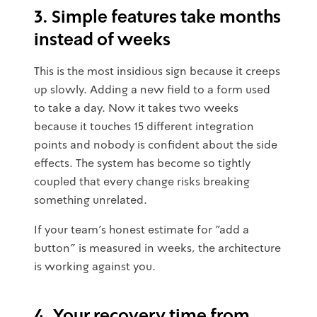
3. Simple features take months
instead of weeks
This is the most insidious sign because it creeps
up slowly. Adding a new field to a form used
to take a day. Now it takes two weeks
because it touches 15 different integration
points and nobody is confident about the side
effects. The system has become so tightly
coupled that every change risks breaking
something unrelated.
If your team's honest estimate for "add a
button" is measured in weeks, the architecture
is working against you.
4. Your recovery time from