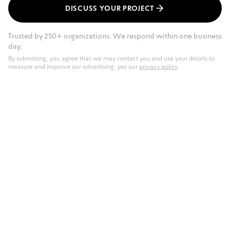
DISCUSS YOUR PROJECT
Trusted by 250+ organizations. We respond within one business
day.
By submitting, you agree that we may contact you and use your details to
measure and improve our advertising, per our
privacy policy
.