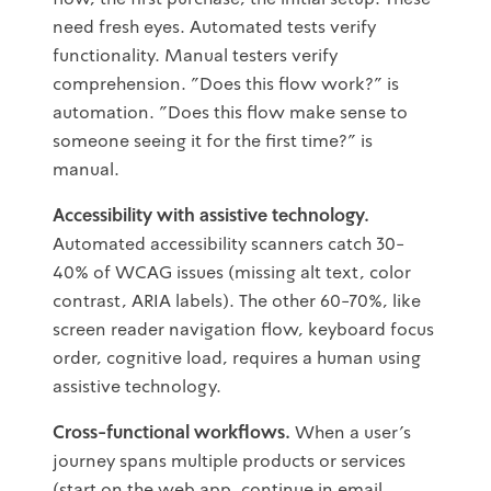
need fresh eyes. Automated tests verify
functionality. Manual testers verify
comprehension. "Does this flow work?" is
automation. "Does this flow make sense to
someone seeing it for the first time?" is
manual.
Accessibility with assistive technology.
Automated accessibility scanners catch 30-
40% of WCAG issues (missing alt text, color
contrast, ARIA labels). The other 60-70%, like
screen reader navigation flow, keyboard focus
order, cognitive load, requires a human using
assistive technology.
Cross-functional workflows.
When a user's
journey spans multiple products or services
(start on the web app, continue in email,