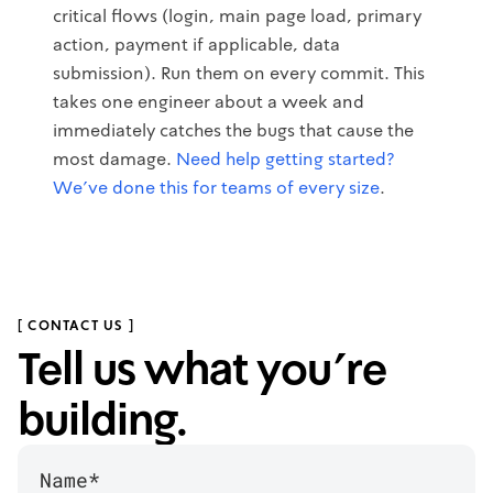
critical flows (login, main page load, primary
action, payment if applicable, data
submission). Run them on every commit. This
takes one engineer about a week and
immediately catches the bugs that cause the
most damage.
Need help getting started?
We've done this for teams of every size
.
[ CONTACT US ]
Tell us what you’re
building.