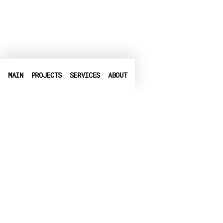
MAIN
PROJECTS
SERVICES
ABOUT
PHONE
+972-3-6540550
➤
LINKEDIN
➤
FACEBOOK
▶
CRUNCHBASE
EMAIL
info@globalbit.co.il
PRIVACY POLICY