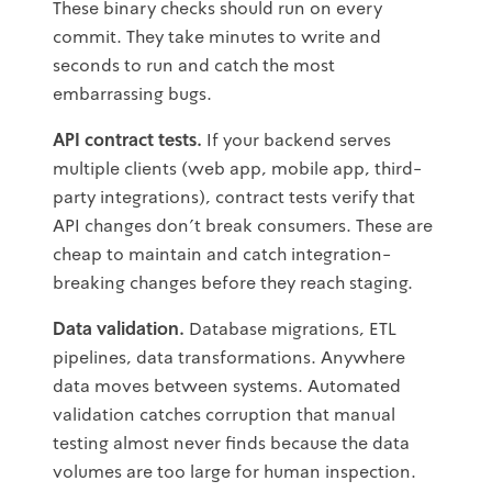
These binary checks should run on every
commit. They take minutes to write and
seconds to run and catch the most
embarrassing bugs.
API contract tests.
If your backend serves
multiple clients (web app, mobile app, third-
party integrations), contract tests verify that
API changes don't break consumers. These are
cheap to maintain and catch integration-
breaking changes before they reach staging.
Data validation.
Database migrations, ETL
pipelines, data transformations. Anywhere
data moves between systems. Automated
validation catches corruption that manual
testing almost never finds because the data
volumes are too large for human inspection.