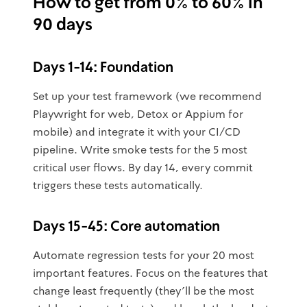
How to get from 0% to 60% in
90 days
Days 1-14: Foundation
Set up your test framework (we recommend
Playwright for web, Detox or Appium for
mobile) and integrate it with your CI/CD
pipeline. Write smoke tests for the 5 most
critical user flows. By day 14, every commit
triggers these tests automatically.
Days 15-45: Core automation
Automate regression tests for your 20 most
important features. Focus on the features that
change least frequently (they'll be the most