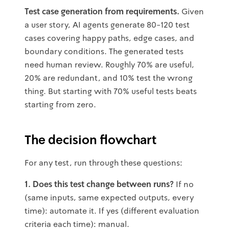
Test case generation from requirements.
Given
a user story, AI agents generate 80-120 test
cases covering happy paths, edge cases, and
boundary conditions. The generated tests
need human review. Roughly 70% are useful,
20% are redundant, and 10% test the wrong
thing. But starting with 70% useful tests beats
starting from zero.
The decision flowchart
For any test, run through these questions:
1. Does this test change between runs?
If no
(same inputs, same expected outputs, every
time): automate it. If yes (different evaluation
criteria each time): manual.