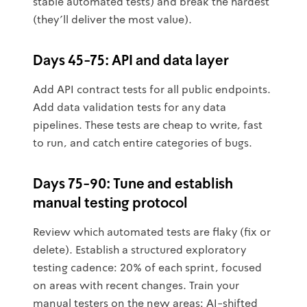
stable automated tests) and break the hardest
(they'll deliver the most value).
Days 45-75: API and data layer
Add API contract tests for all public endpoints.
Add data validation tests for any data
pipelines. These tests are cheap to write, fast
to run, and catch entire categories of bugs.
Days 75-90: Tune and establish
manual testing protocol
Review which automated tests are flaky (fix or
delete). Establish a structured exploratory
testing cadence: 20% of each sprint, focused
on areas with recent changes. Train your
manual testers on the new areas: AI-shifted