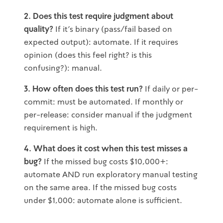
2. Does this test require judgment about
quality?
If it's binary (pass/fail based on
expected output): automate. If it requires
opinion (does this feel right? is this
confusing?): manual.
3. How often does this test run?
If daily or per-
commit: must be automated. If monthly or
per-release: consider manual if the judgment
requirement is high.
4. What does it cost when this test misses a
bug?
If the missed bug costs $10,000+:
automate AND run exploratory manual testing
on the same area. If the missed bug costs
under $1,000: automate alone is sufficient.