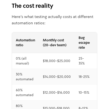
The cost reality
Here's what testing actually costs at different
automation ratios:
Bug
Automation
Monthly cost
Detect
escape
ratio
(20-dev team)
speed
rate
0% (all
25-
$18,000-$25,000
3-5 da
manual)
35%
30%
$14,000-$20,000
18-25%
1-3 day
automated
60%
4-24
$12,000-$16,000
10-15%
automated
hours
80%
$13,000-$18,000
8-12%
1-4 hou