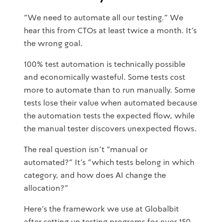
"We need to automate all our testing." We
hear this from CTOs at least twice a month. It's
the wrong goal.
100% test automation is technically possible
and economically wasteful. Some tests cost
more to automate than to run manually. Some
tests lose their value when automated because
the automation tests the expected flow, while
the manual tester discovers unexpected flows.
The real question isn't "manual or
automated?" It's "which tests belong in which
category, and how does AI change the
allocation?"
Here's the framework we use at Globalbit
after setting up testing programs for over 150