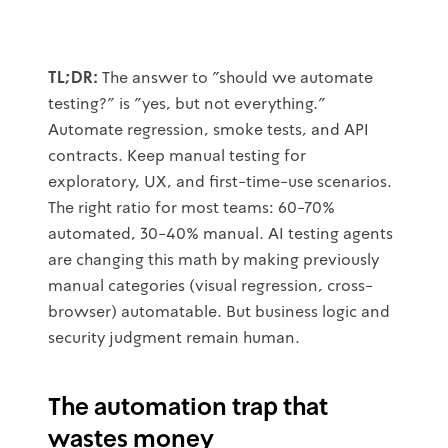
TL;DR:
The answer to "should we automate
testing?" is "yes, but not everything."
Automate regression, smoke tests, and API
contracts. Keep manual testing for
exploratory, UX, and first-time-use scenarios.
The right ratio for most teams: 60-70%
automated, 30-40% manual. AI testing agents
are changing this math by making previously
manual categories (visual regression, cross-
browser) automatable. But business logic and
security judgment remain human.
The automation trap that
wastes money