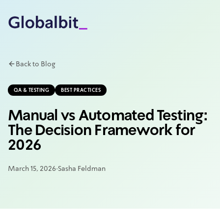
Skip to main content
Back to Blog
QA & TESTING
BEST PRACTICES
Manual vs Automated Testing:
The Decision Framework for
2026
March 15, 2026
·
Sasha Feldman