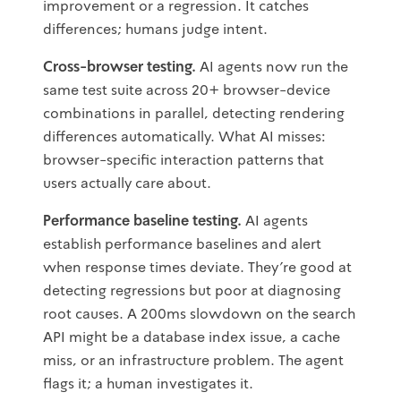
improvement or a regression. It catches
differences; humans judge intent.
Cross-browser testing.
AI agents now run the
same test suite across 20+ browser-device
combinations in parallel, detecting rendering
differences automatically. What AI misses:
browser-specific interaction patterns that
users actually care about.
Performance baseline testing.
AI agents
establish performance baselines and alert
when response times deviate. They're good at
detecting regressions but poor at diagnosing
root causes. A 200ms slowdown on the search
API might be a database index issue, a cache
miss, or an infrastructure problem. The agent
flags it; a human investigates it.