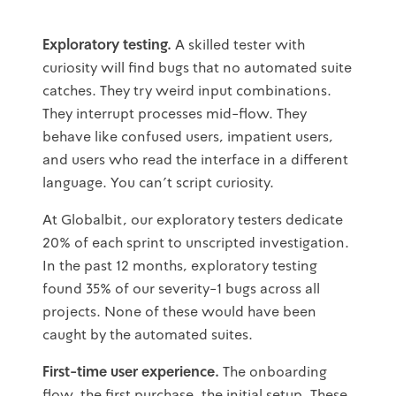
Exploratory testing.
A skilled tester with
curiosity will find bugs that no automated suite
catches. They try weird input combinations.
They interrupt processes mid-flow. They
behave like confused users, impatient users,
and users who read the interface in a different
language. You can't script curiosity.
At Globalbit, our exploratory testers dedicate
20% of each sprint to unscripted investigation.
In the past 12 months, exploratory testing
found 35% of our severity-1 bugs across all
projects. None of these would have been
caught by the automated suites.
First-time user experience.
The onboarding
flow, the first purchase, the initial setup. These