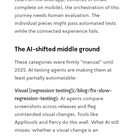
complete on mobile), the orchestration of this
journey needs human evaluation. The
individual pieces might pass automated tests
while the connected experience fails.
The AI-shifted middle ground
These categories were firmly "manual" until
2025. AI testing agents are making them at
least partially automatable:
Visual [regression testing](/blog/fix-slow-
regression-testing).
AI agents compare
screenshots across releases and flag
unintended visual changes. Tools like
Applitools and Percy do this well. What AI still
misses: whether a visual change is an