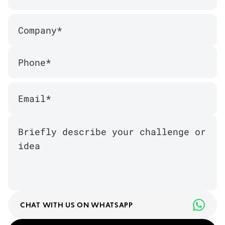
CHAT WITH US ON WHATSAPP