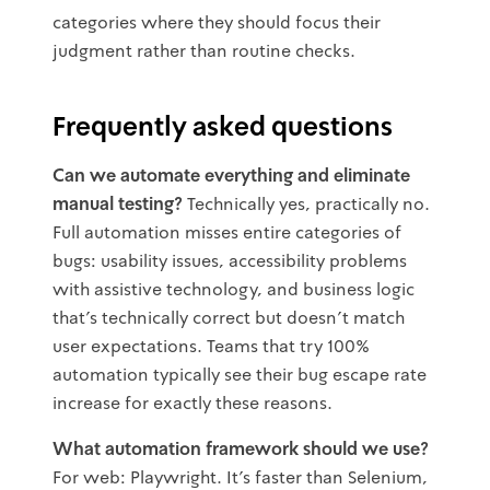
categories where they should focus their
judgment rather than routine checks.
Frequently asked questions
Can we automate everything and eliminate
manual testing?
Technically yes, practically no.
Full automation misses entire categories of
bugs: usability issues, accessibility problems
with assistive technology, and business logic
that's technically correct but doesn't match
user expectations. Teams that try 100%
automation typically see their bug escape rate
increase for exactly these reasons.
What automation framework should we use?
For web: Playwright. It's faster than Selenium,