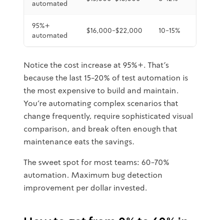
automated
95%+
$16,000-$22,000
10-15%
Minute
automated
Notice the cost increase at 95%+. That's
because the last 15-20% of test automation is
the most expensive to build and maintain.
You're automating complex scenarios that
change frequently, require sophisticated visual
comparison, and break often enough that
maintenance eats the savings.
The sweet spot for most teams: 60-70%
automation. Maximum bug detection
improvement per dollar invested.