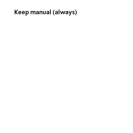
Keep manual (always)