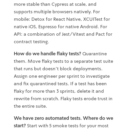
more stable than Cypress at scale, and
supports multiple browsers natively. For
mobile: Detox for React Native, XCUITest for
native iOS, Espresso for native Android. For
API: a combination of Jest/Vitest and Pact for
contract testing.
How do we handle flaky tests?
Quarantine
them. Move flaky tests to a separate test suite
that runs but doesn't block deployments.
Assign one engineer per sprint to investigate
and fix quarantined tests. If a test has been
flaky for more than 3 sprints, delete it and
rewrite from scratch. Flaky tests erode trust in
the entire suite.
We have zero automated tests. Where do we
start?
Start with 5 smoke tests for your most