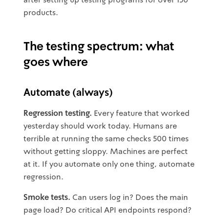
products.
The testing spectrum: what
goes where
Automate (always)
Regression testing.
Every feature that worked
yesterday should work today. Humans are
terrible at running the same checks 500 times
without getting sloppy. Machines are perfect
at it. If you automate only one thing, automate
regression.
Smoke tests.
Can users log in? Does the main
page load? Do critical API endpoints respond?