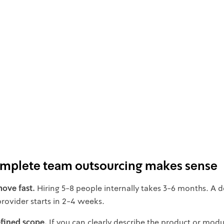
plete team outsourcing makes sense
ove fast.
Hiring 5-8 people internally takes 3-6 months. A 
rovider starts in 2-4 weeks.
fined scope.
If you can clearly describe the product or mod