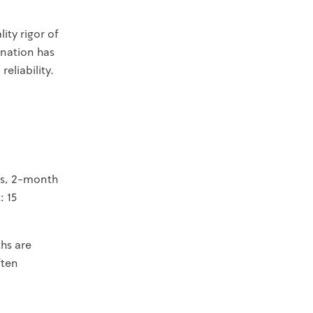
ity rigor of
ination has
eliability.
sts, 2-month
: 15
hs are
ften