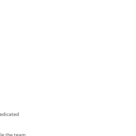
dedicated
ule the team