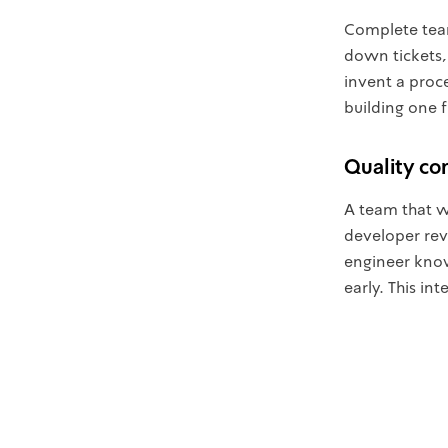
Complete tea
down tickets,
invent a proce
building one 
Quality cont
A team that wo
developer rev
engineer knows
early. This i