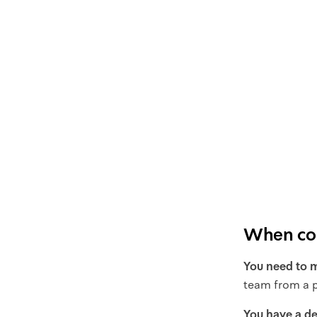
When com
You need to m
team from a p
You have a de