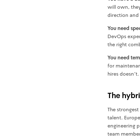
will own, the
direction and
You need speci
DevOps experti
the right com
You need temp
for maintenan
hires doesn't.
The hybr
The strongest
talent. Europe
engineering pr
team members 