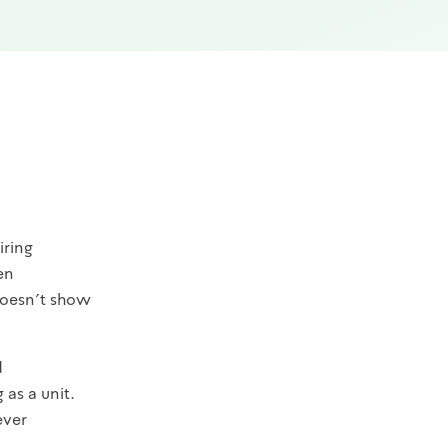
iring
en
 doesn't show
d
as a unit.
ever