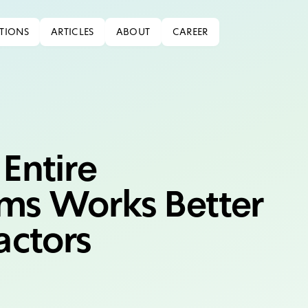
TIONS
ARTICLES
ABOUT
CAREER
Entire
ms Works Better
actors