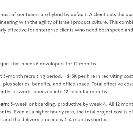
most of our teams are hybrid by default. A client gets the qual
eering with the agility of Israeli product culture. This comb
rly effective for enterprise clients who need both speed and r
h
oject that needs 6 developers for 12 months.
g:
3-month recruiting period, ~$15K per hire in recruiting co
plus salaries, benefits, and office space. Total effective cost
nths of work squeezed into 12 calendar months.
eam:
3-week onboarding, productive by week 4. All 12 mont
ths. Even at a higher hourly rate, the total project cost is o
and the delivery timeline is 3-4 months shorter.