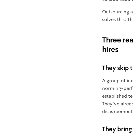
Outsourcing a
solves this. 
Three re
hires
They skip 
A group of in
norming-perfo
established t
They've alrea
disagreement
They bring