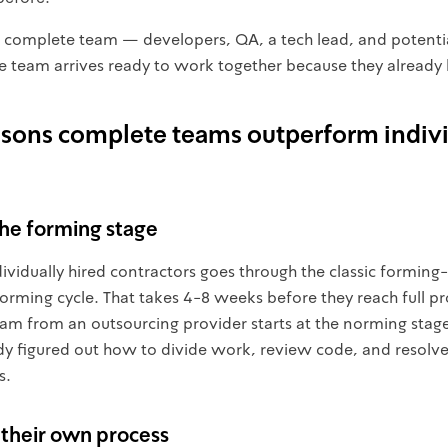
 complete team — developers, QA, a tech lead, and potent
The team arrives ready to work together because they already
asons complete teams outperform indiv
the forming stage
dividually hired contractors goes through the classic formin
rming cycle. That takes 4-8 weeks before they reach full pr
eam from an outsourcing provider starts at the norming stag
dy figured out how to divide work, review code, and resolv
s.
 their own process