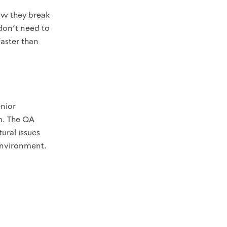
ow they break
don't need to
faster than
enior
m. The QA
ural issues
 environment.