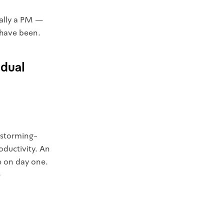
ially a PM —
 have been.
idual
g-storming-
oductivity. An
e on day one.
e