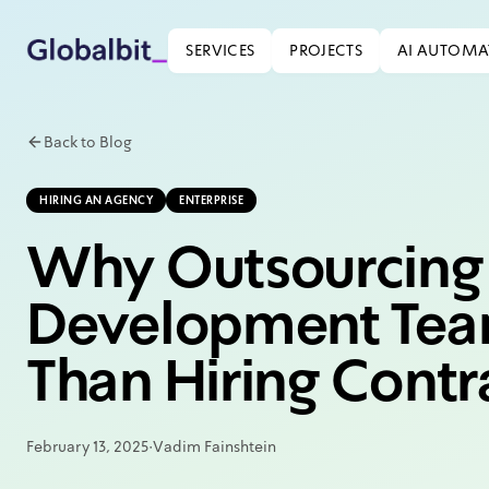
Skip to main content
SERVICES
PROJECTS
AI AUTOMA
Back to Blog
HIRING AN AGENCY
ENTERPRISE
Why Outsourcing 
Development Tea
Than Hiring Contr
February 13, 2025
·
Vadim Fainshtein