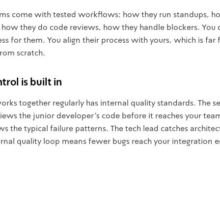
ms come with tested workflows: how they run standups, h
 how they do code reviews, how they handle blockers. You 
ss for them. You align their process with yours, which is far 
from scratch.
rol is built in
rks together regularly has internal quality standards. The s
iews the junior developer's code before it reaches your tea
 the typical failure patterns. The tech lead catches architect
nternal quality loop means fewer bugs reach your integration