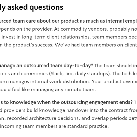
ly asked questions
urced team care about our product as much as internal emp
depends on the provider. At commodity vendors, probably no
t invest in long-term client relationships, team members b
in the product's success. We've had team members on client 
anage an outsourced team day-to-day?
The team should in
tools and ceremonies (Slack, Jira, daily standups). The tech l
am manages internal work distribution. Your product owner
 should feel like managing any remote team.
 to knowledge when the outsourcing engagement ends?
Th
 providers build knowledge handover into the contract from
, recorded architecture decisions, and overlap periods b
 incoming team members are standard practice.