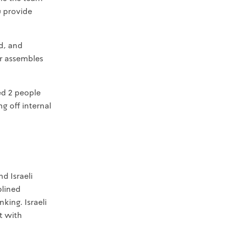
u provide
d, and
er assembles
ed 2 people
g off internal
d Israeli
plined
king. Israeli
t with