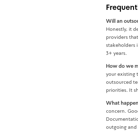
Frequent
Will an outso
Honestly, it 
providers tha
stakeholders 
3+ years.
How do we m
your existing 
outsourced te
priorities. It
What happens
concern. Good
Documentation
outgoing and