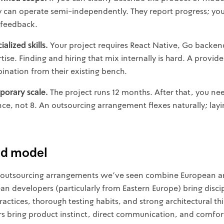
y can operate semi-independently. They report progress; yo
 feedback.
alized skills.
Your project requires React Native, Go backen
se. Finding and hiring that mix internally is hard. A provid
bination from their existing bench.
orary scale.
The project runs 12 months. After that, you ne
ce, not 8. An outsourcing arrangement flexes naturally; layin
id model
 outsourcing arrangements we've seen combine European an
an developers (particularly from Eastern Europe) bring disci
actices, thorough testing habits, and strong architectural thin
bring product instinct, direct communication, and comfor