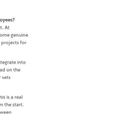
loyees?
t. At
ecome genuine
projects for
tegrate into
ead on the
 sets
is is a real
 the start.
etween