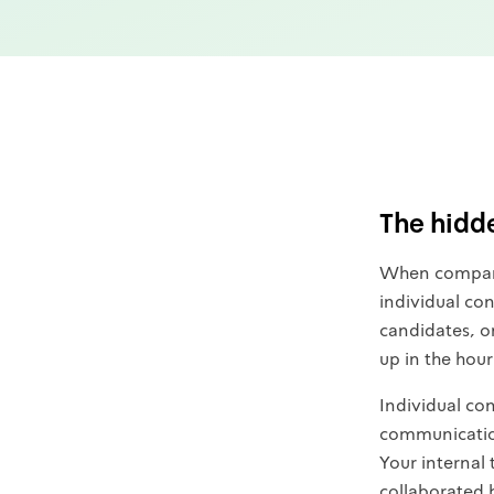
The hidde
When companie
individual con
candidates, o
up in the hour
Individual co
communication
Your internal
collaborated 