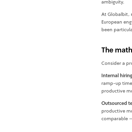
ambiguity.
At Globalbit, 
European engin
been particula
The mat
Consider a pr
Internal hirin
ramp-up time, 
productive mo
Outsourced t
productive mon
comparable — 