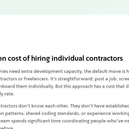
n cost of hiring individual contractors
s need extra development capacity, the default move is h
tractors or freelancers. It's straightforward: post a job, scre
nboard them individually. But this approach has a cost that
ly rate.
ntractors don't know each other. They don't have establishe
 patterns, shared coding standards, or experience working 
 team spends significant time coordinating people who've n
before.