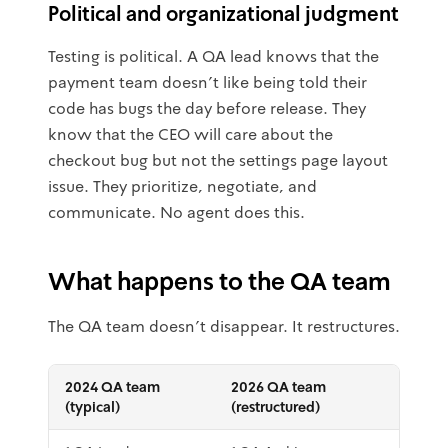
Political and organizational judgment
Testing is political. A QA lead knows that the
payment team doesn't like being told their
code has bugs the day before release. They
know that the CEO will care about the
checkout bug but not the settings page layout
issue. They prioritize, negotiate, and
communicate. No agent does this.
What happens to the QA team
The QA team doesn't disappear. It restructures.
2024 QA team
2026 QA team
(typical)
(restructured)