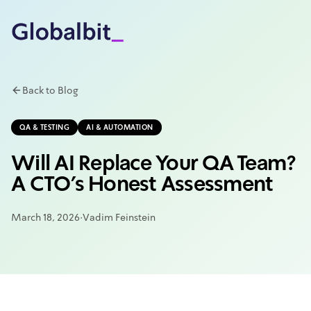
Skip to main content
Back to Blog
QA & TESTING
AI & AUTOMATION
Will AI Replace Your QA Team?
A CTO's Honest Assessment
March 18, 2026
·
Vadim Feinstein