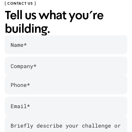
[ CONTACT US ]
Tell us what you’re
building.