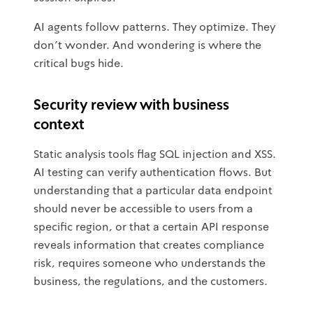
AI agents follow patterns. They optimize. They
don't wonder. And wondering is where the
critical bugs hide.
Security review with business
context
Static analysis tools flag SQL injection and XSS.
AI testing can verify authentication flows. But
understanding that a particular data endpoint
should never be accessible to users from a
specific region, or that a certain API response
reveals information that creates compliance
risk, requires someone who understands the
business, the regulations, and the customers.