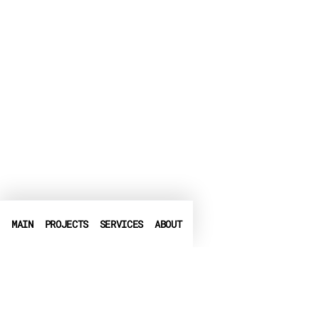
MAIN
PROJECTS
SERVICES
ABOUT
PHONE