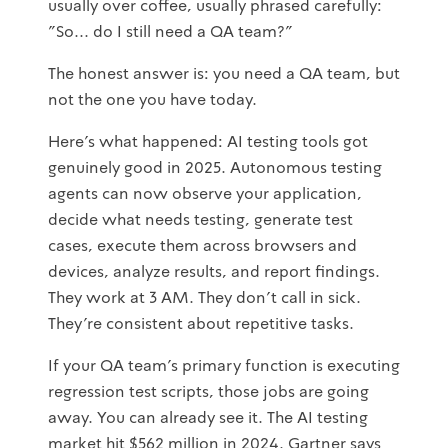
usually over coffee, usually phrased carefully:
"So... do I still need a QA team?"
The honest answer is: you need a QA team, but
not the one you have today.
Here's what happened: AI testing tools got
genuinely good in 2025. Autonomous testing
agents can now observe your application,
decide what needs testing, generate test
cases, execute them across browsers and
devices, analyze results, and report findings.
They work at 3 AM. They don't call in sick.
They're consistent about repetitive tasks.
If your QA team's primary function is executing
regression test scripts, those jobs are going
away. You can already see it. The AI testing
market hit $562 million in 2024. Gartner says