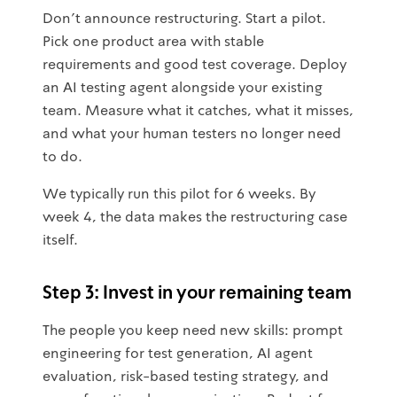
Don't announce restructuring. Start a pilot.
Pick one product area with stable
requirements and good test coverage. Deploy
an AI testing agent alongside your existing
team. Measure what it catches, what it misses,
and what your human testers no longer need
to do.
We typically run this pilot for 6 weeks. By
week 4, the data makes the restructuring case
itself.
Step 3: Invest in your remaining team
The people you keep need new skills: prompt
engineering for test generation, AI agent
evaluation, risk-based testing strategy, and