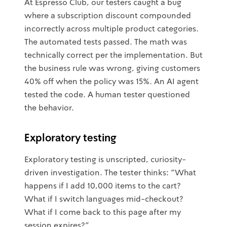
At Espresso Club, our testers caught a bug
where a subscription discount compounded
incorrectly across multiple product categories.
The automated tests passed. The math was
technically correct per the implementation. But
the business rule was wrong, giving customers
40% off when the policy was 15%. An AI agent
tested the code. A human tester questioned
the behavior.
Exploratory testing
Exploratory testing is unscripted, curiosity-
driven investigation. The tester thinks: "What
happens if I add 10,000 items to the cart?
What if I switch languages mid-checkout?
What if I come back to this page after my
session expires?"