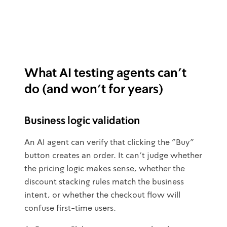
What AI testing agents can't
do (and won't for years)
Business logic validation
An AI agent can verify that clicking the "Buy"
button creates an order. It can't judge whether
the pricing logic makes sense, whether the
discount stacking rules match the business
intent, or whether the checkout flow will
confuse first-time users.