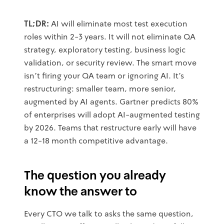
TL;DR:
AI will eliminate most test execution
roles within 2-3 years. It will not eliminate QA
strategy, exploratory testing, business logic
validation, or security review. The smart move
isn't firing your QA team or ignoring AI. It's
restructuring: smaller team, more senior,
augmented by AI agents. Gartner predicts 80%
of enterprises will adopt AI-augmented testing
by 2026. Teams that restructure early will have
a 12-18 month competitive advantage.
The question you already
know the answer to
Every CTO we talk to asks the same question,