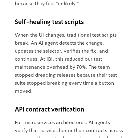
because they feel "unlikely."
Self-healing test scripts
When the UI changes, traditional test scripts
break. An AI agent detects the change,
updates the selector, verifies the fix, and
continues. At IBI, this reduced our test
maintenance overhead by 70%. The team
stopped dreading releases because their test
suite stopped breaking every time a button
moved.
API contract verification
For microservices architectures, AI agents
verify that services honor their contracts across