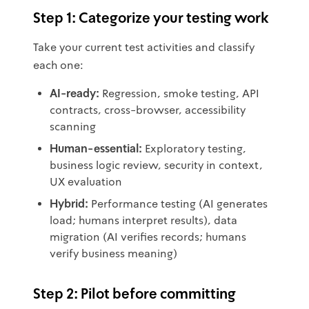
Step 1: Categorize your testing work
Take your current test activities and classify
each one:
AI-ready:
Regression, smoke testing, API
contracts, cross-browser, accessibility
scanning
Human-essential:
Exploratory testing,
business logic review, security in context,
UX evaluation
Hybrid:
Performance testing (AI generates
load; humans interpret results), data
migration (AI verifies records; humans
verify business meaning)
Step 2: Pilot before committing