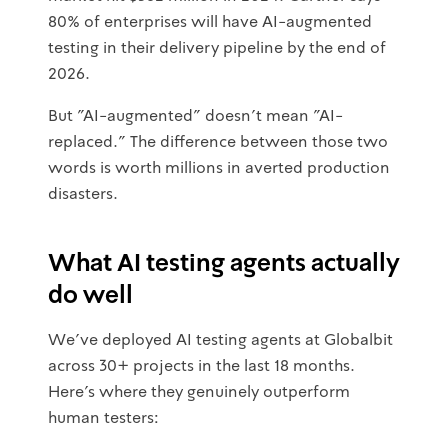
80% of enterprises will have AI-augmented
testing in their delivery pipeline by the end of
2026.
But "AI-augmented" doesn't mean "AI-
replaced." The difference between those two
words is worth millions in averted production
disasters.
What AI testing agents actually
do well
We've deployed AI testing agents at Globalbit
across 30+ projects in the last 18 months.
Here's where they genuinely outperform
human testers: