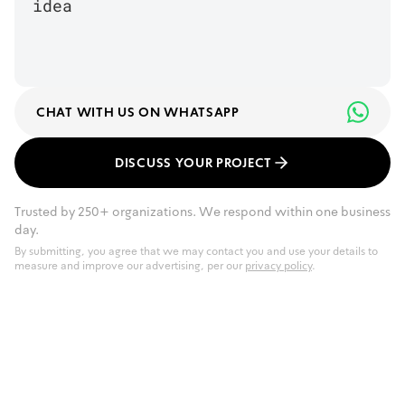
CHAT WITH US ON WHATSAPP
DISCUSS YOUR PROJECT
Trusted by 250+ organizations. We respond within one business
day.
By submitting, you agree that we may contact you and use your details to
measure and improve our advertising, per our
privacy policy
.