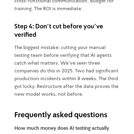
cross-functional communication. Budget for
training. The ROI is immediate.
Step 4: Don't cut before you've
verified
The biggest mistake: cutting your manual
testing team before verifying that AI agents
catch what matters. We've seen three
companies do this in 2025. Two had significant
production incidents within 8 weeks. The third
got lucky. Restructure after the data proves the
new model works, not before.
Frequently asked questions
How much money does AI testing actually