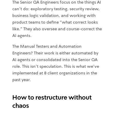
The Senior QA Engineers focus on the things AI
can't do: exploratory testing, security review,
business logic validation, and working with
product teams to define "what correct looks
like." They also oversee and course-correct the
AI agents.
The Manual Testers and Automation
Engineers? Their work is either automated by
AI agents or consolidated into the Senior QA
role. This isn't speculation. This is what we've
implemented at 8 client organizations in the
past year.
How to restructure without
chaos