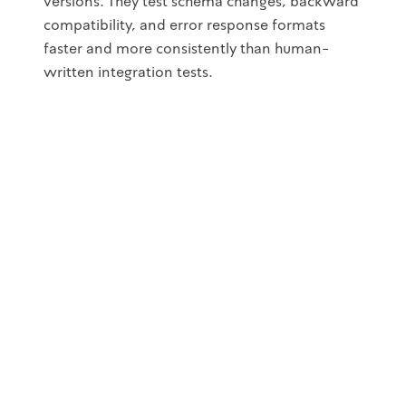
versions. They test schema changes, backward
compatibility, and error response formats
faster and more consistently than human-
written integration tests.