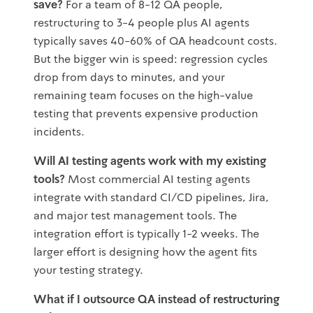
save?
For a team of 8-12 QA people,
restructuring to 3-4 people plus AI agents
typically saves 40-60% of QA headcount costs.
But the bigger win is speed: regression cycles
drop from days to minutes, and your
remaining team focuses on the high-value
testing that prevents expensive production
incidents.
Will AI testing agents work with my existing
tools?
Most commercial AI testing agents
integrate with standard CI/CD pipelines, Jira,
and major test management tools. The
integration effort is typically 1-2 weeks. The
larger effort is designing how the agent fits
your testing strategy.
What if I outsource QA instead of restructuring