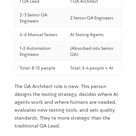
1 QA Lead
1 QA Architect
2-3 Senior QA
2 Senior QA Engineers
Engineers
4-6 Manual Testers
AI Testing Agents
1-2 Automation
(Absorbed into Senior
Engineers
QA)
Total: 8-12 people
Total: 3-4 people + AI
The QA Architect role is new. This person
designs the testing strategy, decides where AI
agents work and where humans are needed,
evaluates new testing tools, and sets quality
standards. They're more strategic than the
traditional QA Lead.