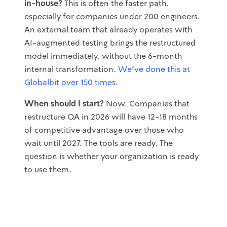
in-house?
This is often the faster path,
especially for companies under 200 engineers.
An external team that already operates with
AI-augmented testing brings the restructured
model immediately, without the 6-month
internal transformation.
We've done this at
Globalbit over 150 times
.
When should I start?
Now. Companies that
restructure QA in 2026 will have 12-18 months
of competitive advantage over those who
wait until 2027. The tools are ready. The
question is whether your organization is ready
to use them.