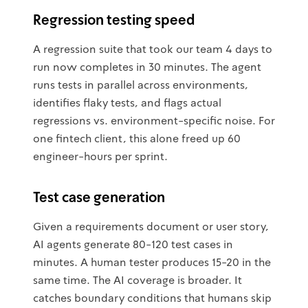
Regression testing speed
A regression suite that took our team 4 days to
run now completes in 30 minutes. The agent
runs tests in parallel across environments,
identifies flaky tests, and flags actual
regressions vs. environment-specific noise. For
one fintech client, this alone freed up 60
engineer-hours per sprint.
Test case generation
Given a requirements document or user story,
AI agents generate 80-120 test cases in
minutes. A human tester produces 15-20 in the
same time. The AI coverage is broader. It
catches boundary conditions that humans skip