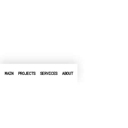
MAIN
PROJECTS
SERVICES
ABOUT
PHONE
+972-3-6540550
➤
LINKEDIN