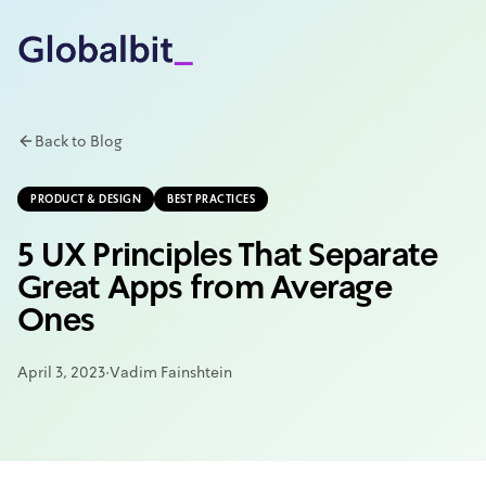
Skip to main content
Back to Blog
PRODUCT & DESIGN
BEST PRACTICES
5 UX Principles That Separate
Great Apps from Average
Ones
April 3, 2023
·
Vadim Fainshtein