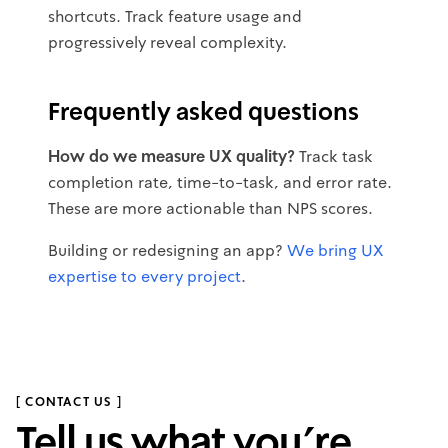
shortcuts. Track feature usage and
progressively reveal complexity.
Frequently asked questions
How do we measure UX quality?
Track task
completion rate, time-to-task, and error rate.
These are more actionable than NPS scores.
Building or redesigning an app?
We bring UX
expertise to every project
.
[ CONTACT US ]
Tell us what you’re