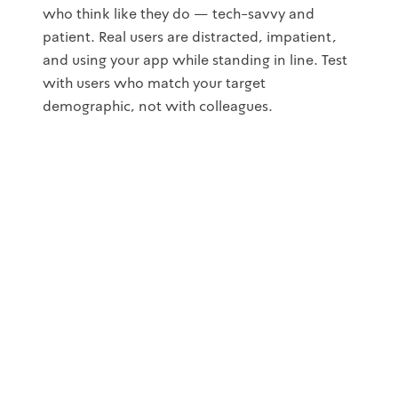
who think like they do — tech-savvy and
patient. Real users are distracted, impatient,
and using your app while standing in line. Test
with users who match your target
demographic, not with colleagues.