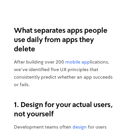
What separates apps people
use daily from apps they
delete
After building over 200
mobile app
lications,
we've identified five UX principles that
consistently predict whether an app succeeds
or fails.
1. Design for your actual users,
not yourself
Development teams often
design
for users