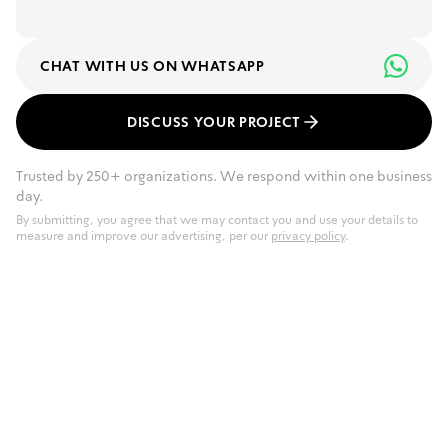
CHAT WITH US ON WHATSAPP
DISCUSS YOUR PROJECT
Trusted by 250+ organizations. We respond within one business
day.
By submitting, you agree that we may contact you and use your details to
measure and improve our advertising, per our
privacy policy
.