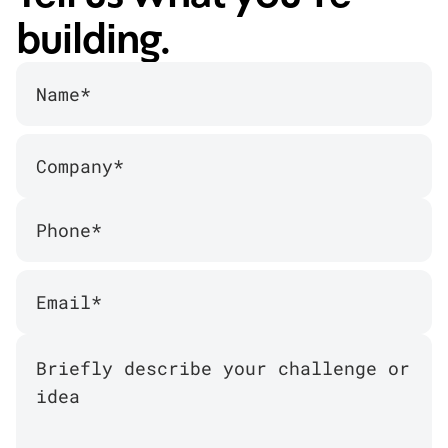
building.