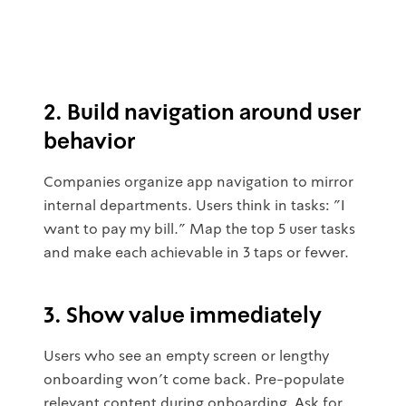
2. Build navigation around user
behavior
Companies organize app navigation to mirror
internal departments. Users think in tasks: "I
want to pay my bill." Map the top 5 user tasks
and make each achievable in 3 taps or fewer.
3. Show value immediately
Users who see an empty screen or lengthy
onboarding won't come back. Pre-populate
relevant content during onboarding. Ask for