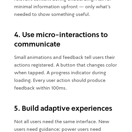
minimal information upfront — only what's
needed to show something useful.
4. Use micro-interactions to
communicate
Small animations and feedback tell users their
actions registered. A button that changes color
when tapped. A progress indicator during
loading. Every user action should produce
feedback within 100ms.
5. Build adaptive experiences
Not all users need the same interface. New
users need guidance; power users need