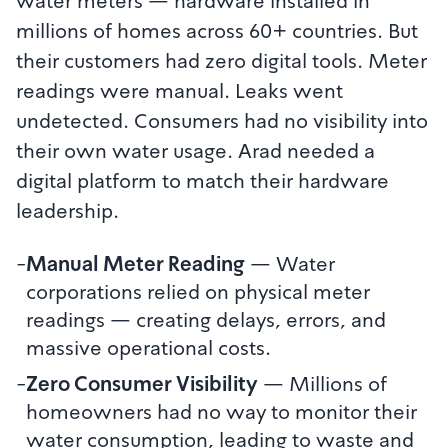
water meters — hardware installed in
millions of homes across 60+ countries. But
their customers had zero digital tools. Meter
readings were manual. Leaks went
undetected. Consumers had no visibility into
their own water usage. Arad needed a
digital platform to match their hardware
leadership.
-
Manual Meter Reading
—
Water
corporations relied on physical meter
readings — creating delays, errors, and
massive operational costs.
-
Zero Consumer Visibility
—
Millions of
homeowners had no way to monitor their
water consumption, leading to waste and