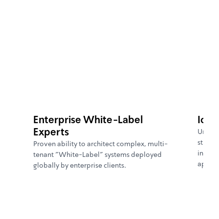
[
WHY GLOBALBIT
]
Enterprise White-Label
IoT 
Experts
Unmatc
stream
Proven ability to architect complex, multi-
intuit
tenant "White-Label" systems deployed
applic
globally by enterprise clients.