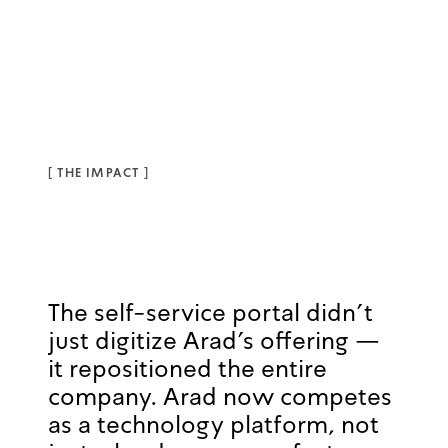
[
THE IMPACT
]
The self-service portal didn't
just digitize Arad's offering —
it repositioned the entire
company. Arad now competes
as a technology platform, not