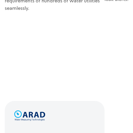
requirements of hundreds of water utilities
seamlessly.