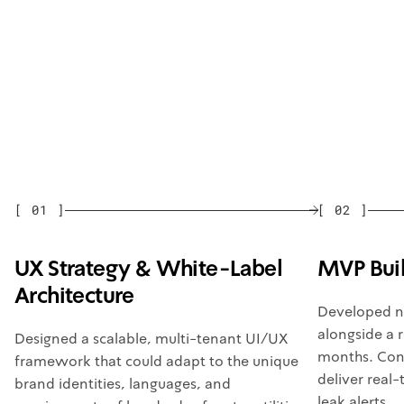
[
01
]
[
02
]
UX Strategy & White-Label
MVP Bui
Architecture
Developed n
alongside a 
Designed a scalable, multi-tenant UI/UX
months. Con
framework that could adapt to the unique
deliver real
brand identities, languages, and
leak alerts.