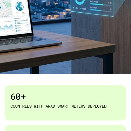
ARAD TECHNOLOGIES · IOT & SMART METERING
60+
COUNTRIES WITH ARAD SMART METERS DEPLOYED