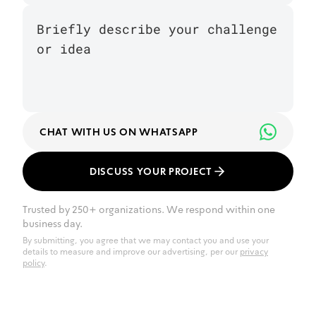
CHAT WITH US ON WHATSAPP
DISCUSS YOUR PROJECT
Trusted by 250+ organizations. We respond within one
business day.
By submitting, you agree that we may contact you and use your
details to measure and improve our advertising, per our
privacy
policy
.