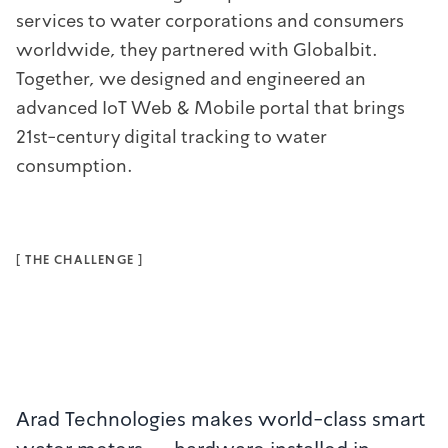
services to water corporations and consumers
worldwide, they partnered with Globalbit.
Together, we designed and engineered an
advanced IoT Web & Mobile portal that brings
21st-century digital tracking to water
consumption.
[
THE CHALLENGE
]
Arad Technologies makes world-class smart