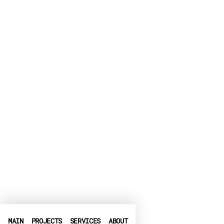
MAIN
PROJECTS
SERVICES
ABOUT