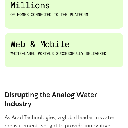
Millions
OF HOMES CONNECTED TO THE PLATFORM
Web & Mobile
WHITE-LABEL PORTALS SUCCESSFULLY DELIVERED
Disrupting the Analog Water
Industry
As Arad Technologies, a global leader in water
measurement, sought to provide innovative