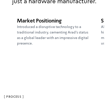
just a hardware manufacturer.
Market Positioning
Supe
Introduced a disruptive technology to a
Allowe
traditional industry, cementing Arad's status
highly
as a global leader with an impressive digital
more e
presence.
users.
[
PROCESS
]