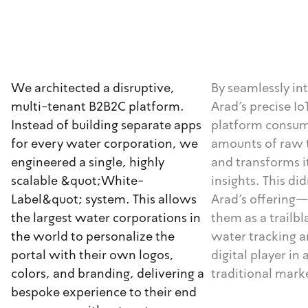
We architected a disruptive,
By seamlessly in
multi-tenant B2B2C platform.
Arad's precise I
Instead of building separate apps
platform consu
for every water corporation, we
amounts of raw 
engineered a single, highly
and transforms i
scalable &quot;White-
insights. This did
Label&quot; system. This allows
Arad's offering—
the largest water corporations in
them as a trailb
the world to personalize the
water tracking 
portal with their own logos,
digital player in 
colors, and branding, delivering a
traditional mark
bespoke experience to their end