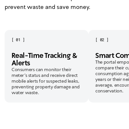
prevent waste and save money.
[
01
]
[
02
]
Real-Time Tracking &
Smart Com
Alerts
The portal empo
compare their c
Consumers can monitor their
consumption aga
meter's status and receive direct
years or their n
mobile alerts for suspected leaks,
average, encour
preventing property damage and
conservation.
water waste.