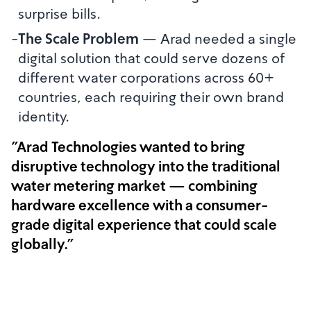
surprise bills.
-
The Scale Problem
—
Arad needed a single
digital solution that could serve dozens of
different water corporations across 60+
countries, each requiring their own brand
identity.
"Arad Technologies wanted to bring
disruptive technology into the traditional
water metering market — combining
hardware excellence with a consumer-
grade digital experience that could scale
globally."