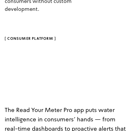
consumers without custom
development.
[
CONSUMER PLATFORM
]
The Read Your Meter Pro app puts water
intelligence in consumers' hands — from
real-time dashboards to proactive alerts that