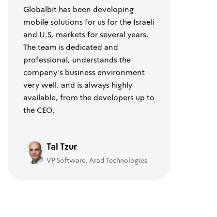
Globalbit has been developing
mobile solutions for us for the Israeli
and U.S. markets for several years.
The team is dedicated and
professional, understands the
company's business environment
very well, and is always highly
available, from the developers up to
the CEO.
Tal Tzur
VP Software, Arad Technologies