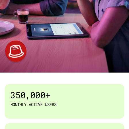
ESPRESSO CLUB · RETAIL & E-COMMERCE
350,000+
MONTHLY ACTIVE USERS