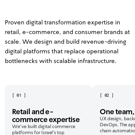
Proven digital transformation expertise in
retail, e-commerce, and consumer brands at
scale. We design and build revenue-driving
digital platforms that replace operational
bottlenecks with scalable infrastructure.
[
01
]
[
02
]
Retail and e-
One team, 
commerce expertise
UX design, back
DevOps. The app
We've built digital commerce
chain automatio
platforms for Israel's top