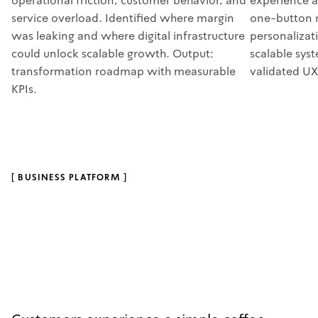
operational friction, customer behavior, and
experience a
service overload. Identified where margin
one-button 
was leaking and where digital infrastructure
personalizat
could unlock scalable growth. Output:
scalable sys
transformation roadmap with measurable
validated UX
KPIs.
[
BUSINESS PLATFORM
]