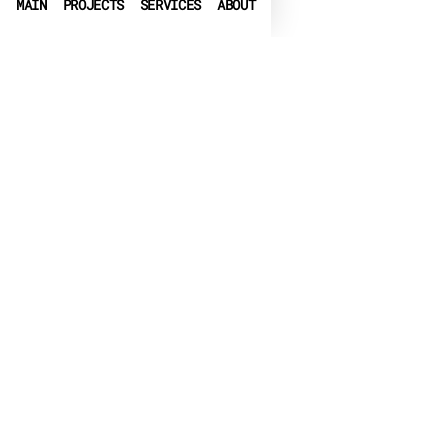
MAIN
PROJECTS
SERVICES
ABOUT
PHONE
+972-3-6540550
➤
LINKEDIN
➤
FACEBOOK
▶
CRUNCHBASE
EMAIL
info@globalbit.co.il
PRIVACY POLICY
TERMS OF USE
ACCESSIBILITY
© 2026 Globalbit Soft LTD