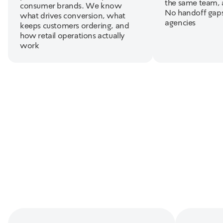
the same team, 
consumer brands. We know
No handoff gap
what drives conversion, what
agencies
keeps customers ordering, and
how retail operations actually
work