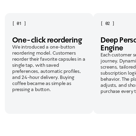
[
01
]
[
02
]
One-click reordering
Deep Perso
Engine
We introduced a one-button
reordering model. Customers
Each customer se
reorder their favorite capsules in a
journey. Dynami
single tap, with saved
screens, tailore
preferences, automatic profiles,
subscription log
and 24-hour delivery. Buying
behavior. The pl
coffee became as simple as
adjusts, and sho
pressing a button.
purchase every 