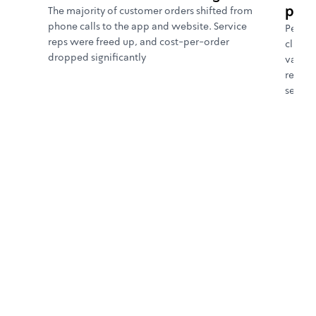
purc
The majority of customer orders shifted from
phone calls to the app and website. Service
Person
reps were freed up, and cost-per-order
click 
dropped significantly
value.
repurc
segme