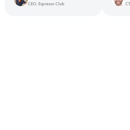
CEO, Espresso Club
CT