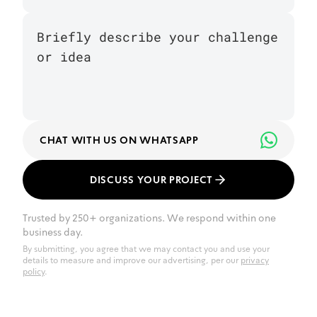
CHAT WITH US ON WHATSAPP
DISCUSS YOUR PROJECT
Trusted by 250+ organizations. We respond within one
business day.
By submitting, you agree that we may contact you and use your
details to measure and improve our advertising, per our
privacy
policy
.