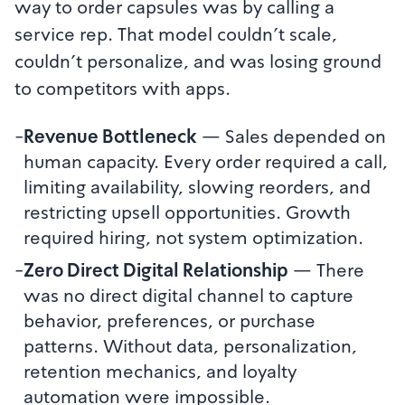
way to order capsules was by calling a
service rep. That model couldn't scale,
couldn't personalize, and was losing ground
to competitors with apps.
-
Revenue Bottleneck
—
Sales depended on
human capacity. Every order required a call,
limiting availability, slowing reorders, and
restricting upsell opportunities. Growth
required hiring, not system optimization.
-
Zero Direct Digital Relationship
—
There
was no direct digital channel to capture
behavior, preferences, or purchase
patterns. Without data, personalization,
retention mechanics, and loyalty
automation were impossible.