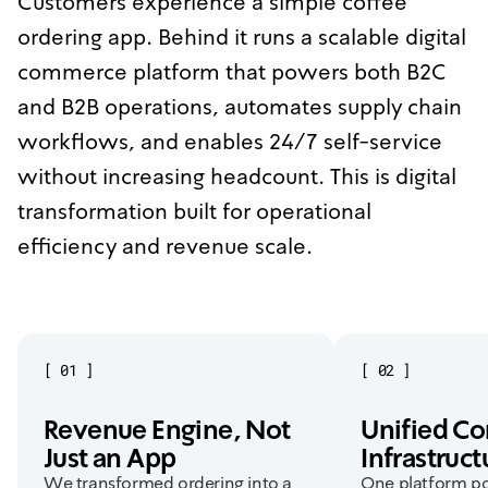
Customers experience a simple coffee
ordering app. Behind it runs a scalable digital
commerce platform that powers both B2C
and B2B operations, automates supply chain
workflows, and enables 24/7 self-service
without increasing headcount. This is digital
transformation built for operational
efficiency and revenue scale.
[
01
]
[
02
]
Revenue Engine, Not
Unified C
Just an App
Infrastruct
We transformed ordering into a
One platform p