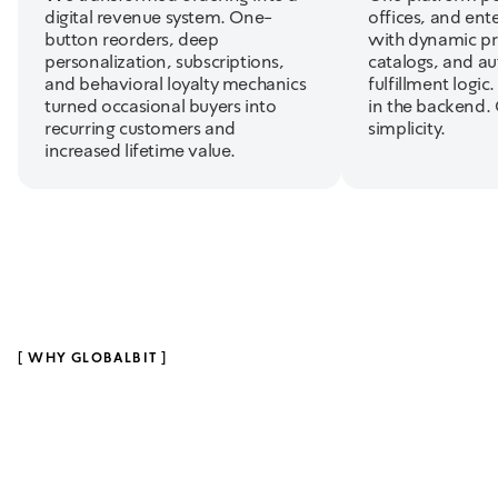
digital revenue system. One-
offices, and ent
button reorders, deep
with dynamic pr
personalization, subscriptions,
catalogs, and a
and behavioral loyalty mechanics
fulfillment logic
turned occasional buyers into
in the backend.
recurring customers and
simplicity.
increased lifetime value.
[
WHY GLOBALBIT
]