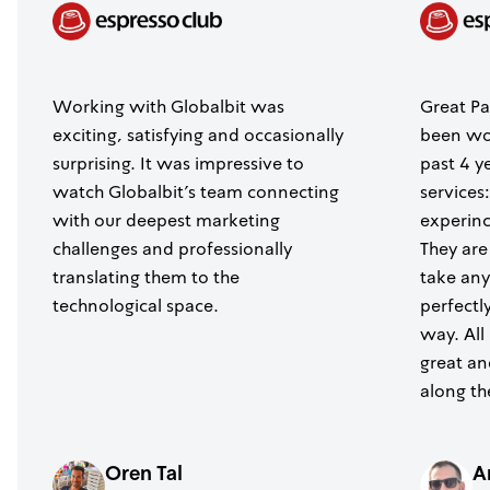
Working with Globalbit was
Great Pa
exciting, satisfying and occasionally
been wor
surprising. It was impressive to
past 4 y
watch Globalbit's team connecting
services
with our deepest marketing
experince
challenges and professionally
They are
translating them to the
take any
technological space.
perfectl
way. All
great a
along th
Oren Tal
A