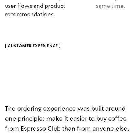
user flows and product
same time.
recommendations.
[
CUSTOMER EXPERIENCE
]
The ordering experience was built around
one principle: make it easier to buy coffee
from Espresso Club than from anyone else.