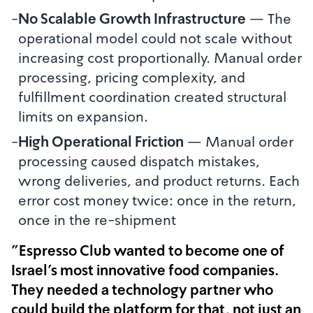
-
No Scalable Growth Infrastructure
—
The
operational model could not scale without
increasing cost proportionally. Manual order
processing, pricing complexity, and
fulfillment coordination created structural
limits on expansion.
-
High Operational Friction
—
Manual order
processing caused dispatch mistakes,
wrong deliveries, and product returns. Each
error cost money twice: once in the return,
once in the re-shipment
"Espresso Club wanted to become one of
Israel's most innovative food companies.
They needed a technology partner who
could build the platform for that, not just an