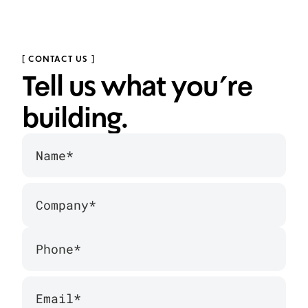
WeShoes — Redesigning Israel's Leading
Shoe Retailer
We redesigned the shopping experience for Israel's
[ CONTACT US ]
biggest shoe retailer.
Tell us what you’re
building.