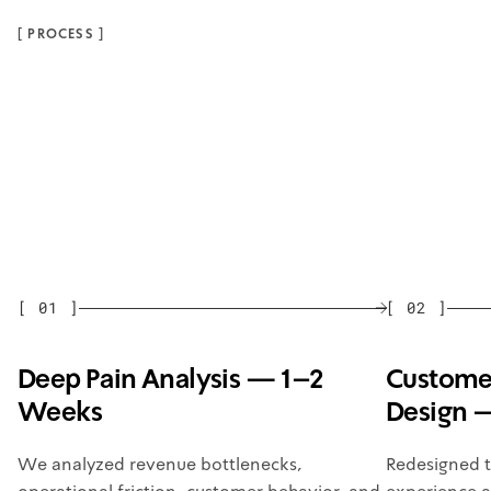
[
PROCESS
]
[
01
]
[
02
]
Deep Pain Analysis — 1–2
Customer
Weeks
Design 
We analyzed revenue bottlenecks,
Redesigned 