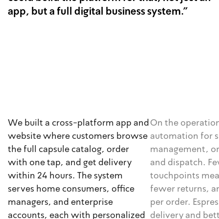
app, but a full digital business system."
We built a cross-platform app and
On the operation
website where customers browse
automation for s
the full capsule catalog, order
management, ord
with one tap, and get delivery
and dispatch. F
within 24 hours. The system
touchpoints mea
serves home consumers, office
fewer returns, a
managers, and enterprise
per order. Espres
accounts, each with personalized
delivery and bet