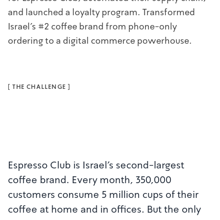
and launched a loyalty program. Transformed
Israel's #2 coffee brand from phone-only
ordering to a digital commerce powerhouse.
[
THE CHALLENGE
]
Espresso Club is Israel's second-largest
coffee brand. Every month, 350,000
customers consume 5 million cups of their
coffee at home and in offices. But the only