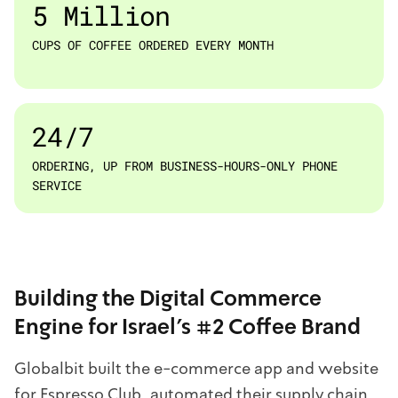
5 Million
CUPS OF COFFEE ORDERED EVERY MONTH
24/7
ORDERING, UP FROM BUSINESS-HOURS-ONLY PHONE
SERVICE
Building the Digital Commerce
Engine for Israel's #2 Coffee Brand
Globalbit built the e-commerce app and website
for Espresso Club, automated their supply chain,