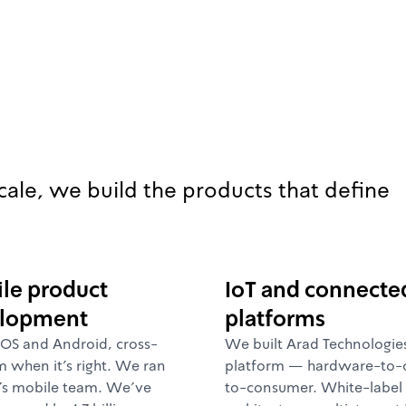
cale, we build the products that define
le product
IoT and connecte
lopment
platforms
iOS and Android, cross-
We built Arad Technologies
m when it's right. We ran
platform — hardware-to-
's mobile team. We've
to-consumer. White-label