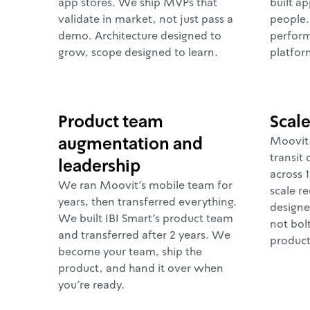
app stores. We ship MVPs that
built ap
validate in market, not just pass a
people
demo. Architecture designed to
perform
grow, scope designed to learn.
platfor
Product team
Scal
augmentation and
Moovit 
transit 
leadership
across 1
We ran Moovit's mobile team for
scale re
years, then transferred everything.
designe
We built IBI Smart's product team
not bol
and transferred after 2 years. We
product
become your team, ship the
product, and hand it over when
you're ready.