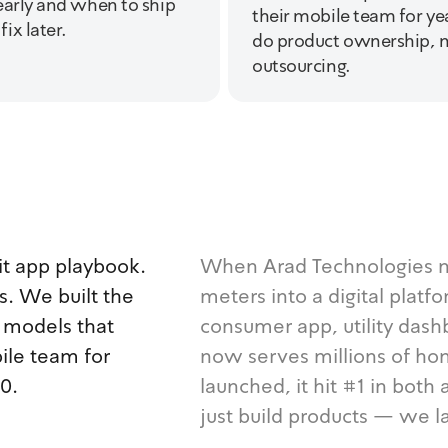
early and when to ship
their mobile team for y
ix later.
do product ownership, n
outsourcing.
t app playbook.
When Arad Technologies ne
. We built the
meters into a digital platf
n models that
consumer app, utility dashb
ile team for
now serves millions of ho
0.
launched, it hit #1 in bot
just build products — we l