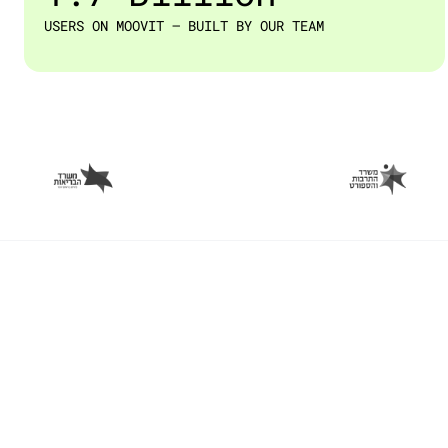
USERS ON MOOVIT — BUILT BY OUR TEAM