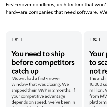
First-mover deadlines, architecture that won't
hardware companies that need software. We
[
01
]
[
02
]
You need to ship
Your 
before competitors
to sc
catch up
not r
Moovit had a first-mover
The archi
window that was closing. We
10,000 us
shipped their MVP in 2 months. If
million. 
your competitive advantage
from MVP
depends on speed, we've been in
platform