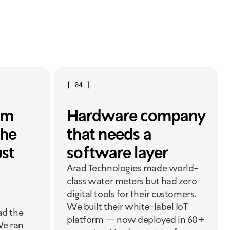
[
04
]
am
Hardware company
the
that needs a
ust
software layer
Arad Technologies made world-
class water meters but had zero
digital tools for their customers.
We built their white-label IoT
ad the
platform — now deployed in 60+
We ran