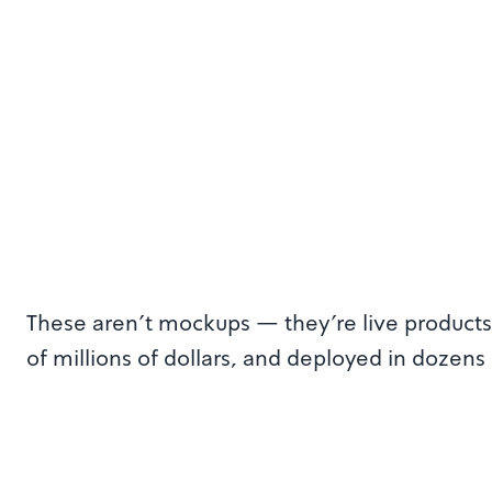
These aren't mockups — they're live products 
of millions of dollars, and deployed in dozens 