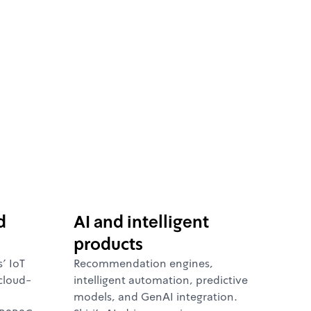
d
AI and intelligent
products
' IoT
Recommendation engines,
cloud-
intelligent automation, predictive
models, and GenAI integration.