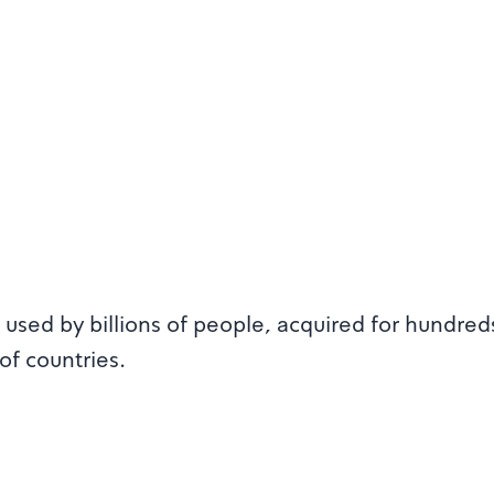
used by billions of people, acquired for hundred
of countries.