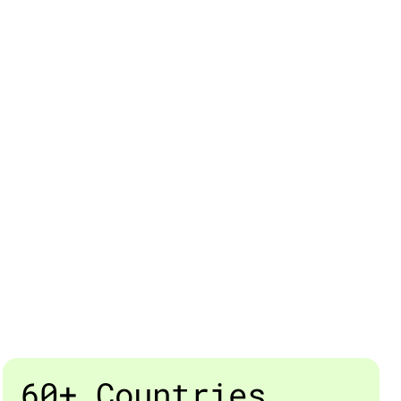
60+ Countries