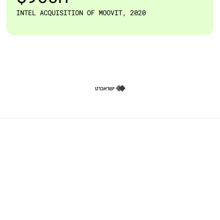
INTEL ACQUISITION OF MOOVIT, 2020