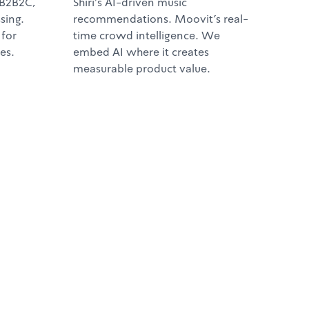
 B2B2C,
Shiri's AI-driven music
sing.
recommendations. Moovit's real-
 for
time crowd intelligence. We
es.
embed AI where it creates
measurable product value.