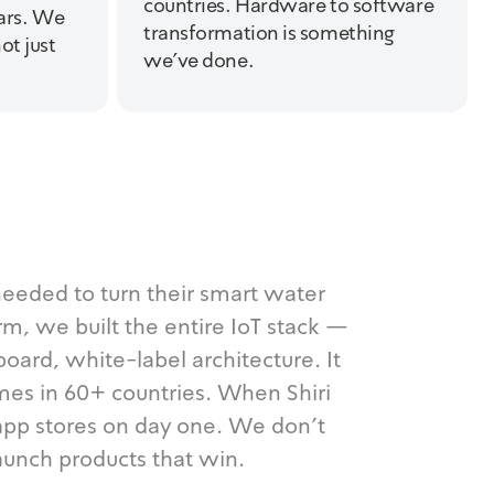
countries. Hardware to software
ears. We
transformation is something
ot just
we've done.
eded to turn their smart water
orm, we built the entire IoT stack —
oard, white-label architecture. It
mes in 60+ countries. When Shiri
h app stores on day one. We don't
aunch products that win.