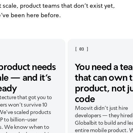
 scale, product teams that don't exist yet,
've been here before.
[
03
]
product needs
You need a te
ale — and it's
that can own 
eady
product, not j
code
tecture that got you to
ers won't survive 10
Moovit didn't just hire
We've scaled products
developers — they hired
 to billion-user
Globalbit to build and le
s. We know when to
entire mobile product. 