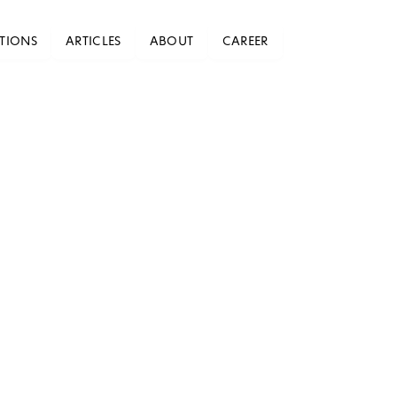
TIONS
ARTICLES
ABOUT
CAREER