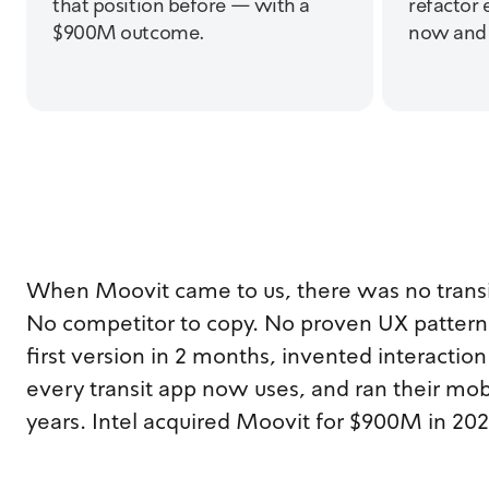
that position before — with a
refactor 
$900M outcome.
now and f
When Moovit came to us, there was no transi
No competitor to copy. No proven UX patterns
first version in 2 months, invented interactio
every transit app now uses, and ran their mob
years. Intel acquired Moovit for $900M in 202