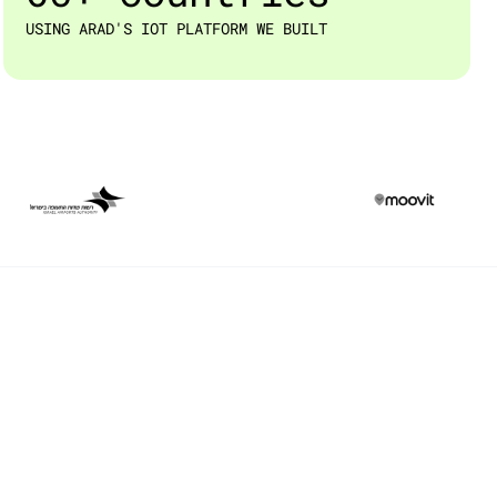
USING ARAD'S IOT PLATFORM WE BUILT