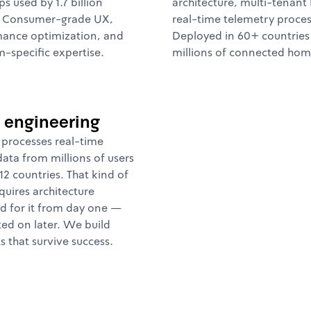
ps used by 1.7 billion
architecture, multi-tenant
. Consumer-grade UX,
real-time telemetry proces
ance optimization, and
Deployed in 60+ countries
m-specific expertise.
millions of connected hom
e engineering
processes real-time
data from millions of users
12 countries. That kind of
quires architecture
d for it from day one —
ted on later. We build
s that survive success.