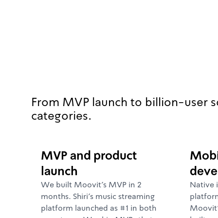
From MVP launch to billion-user s
categories.
MVP and product
Mobi
launch
deve
We built Moovit's MVP in 2
Native 
months. Shiri's music streaming
platfor
platform launched as #1 in both
Moovit