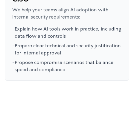
We help your teams align AI adoption with
internal security requirements:
-
Explain how AI tools work in practice, including
data flow and controls
-
Prepare clear technical and security justification
for internal approval
-
Propose compromise scenarios that balance
speed and compliance