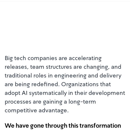
Big tech companies are accelerating
releases, team structures are changing, and
traditional roles in engineering and delivery
are being redefined. Organizations that
adopt AI systematically in their development
processes are gaining a long-term
competitive advantage.
We have gone through this transformation