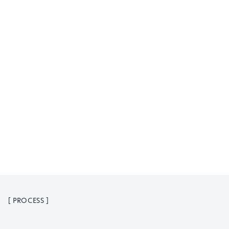
[
PROCESS
]