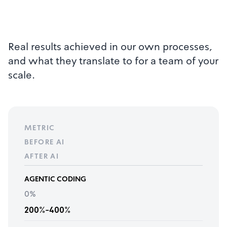
Real results achieved in our own processes,
and what they translate to for a team of your
scale.
METRIC
BEFORE AI
AFTER AI
AGENTIC CODING
0%
200%-400%