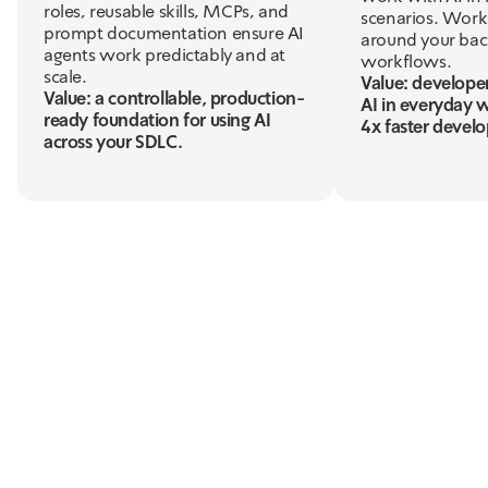
roles, reusable skills, MCPs, and
scenarios. Works
prompt documentation ensure AI
around your bac
agents work predictably and at
workflows.
scale.
Value: developer
Value: a controllable, production-
AI in everyday 
ready foundation for using AI
4x faster devel
across your SDLC.