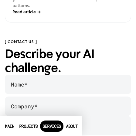
patterns.
Read article
→
[ CONTACT US ]
Describe your AI
challenge.
MAIN
PROJECTS
SERVICES
ABOUT