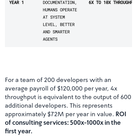
YEAR 1
DOCUMENTATION,
6X TO 10X THROUGHPU
HUMANS OPERATE
AT SYSTEM
LEVEL, BETTER
AND SMARTER
AGENTS
For a team of 200 developers with an
average payroll of $120,000 per year, 4x
throughput is equivalent to the output of 600
additional developers. This represents
approximately $72M per year in value.
ROI
of consulting services: 500x-1000x in the
first year.