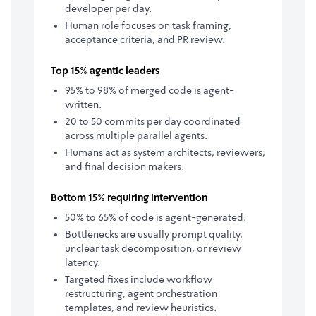
developer per day.
Human role focuses on task framing,
acceptance criteria, and PR review.
Top 15% agentic leaders
95% to 98% of merged code is agent-
written.
20 to 50 commits per day coordinated
across multiple parallel agents.
Humans act as system architects, reviewers,
and final decision makers.
Bottom 15% requiring intervention
50% to 65% of code is agent-generated.
Bottlenecks are usually prompt quality,
unclear task decomposition, or review
latency.
Targeted fixes include workflow
restructuring, agent orchestration
templates, and review heuristics.