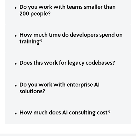
Do you work with teams smaller than
200 people?
How much time do developers spend on
training?
Does this work for legacy codebases?
Do you work with enterprise AI
solutions?
How much does AI consulting cost?