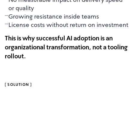
or quality
Growing resistance inside teams
License costs without return on investment
This is why successful AI adoption is an
organizational transformation, not a tooling
rollout.
[
SOLUTION
]