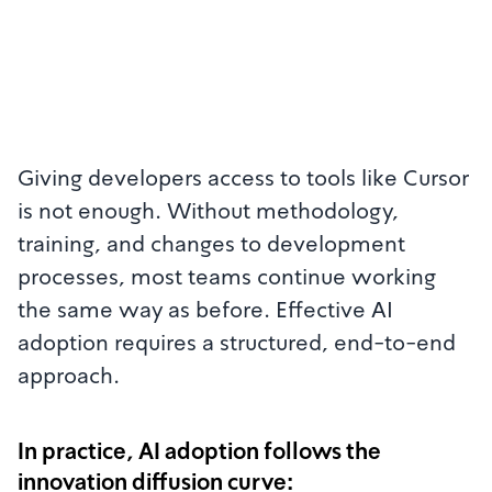
Giving developers access to tools like Cursor
is not enough. Without methodology,
training, and changes to development
processes, most teams continue working
the same way as before. Effective AI
adoption requires a structured, end-to-end
approach.
In practice, AI adoption follows the
innovation diffusion curve: