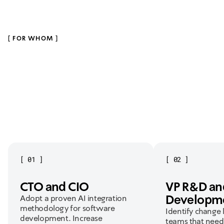
IBI Smart
Redesigned trading experience. Created the #1 trading
app in Israel.
[
FOR WHOM
]
[
01
]
[
02
]
CTO and CIO
VP R&D an
Developm
Adopt a proven AI integration
methodology for software
Identify change 
development. Increase
teams that need 