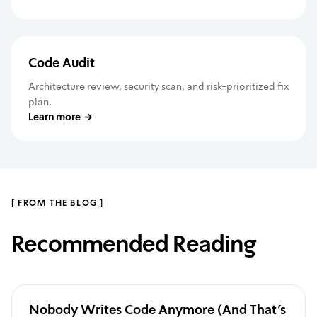
Code Audit
Architecture review, security scan, and risk-prioritized fix
plan.
Learn more
→
[
FROM THE BLOG
]
Recommended Reading
Nobody Writes Code Anymore (And That's