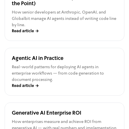
the Point)
How senior developers at Anthropic, OpenAI, and
Globalbit manage AI agents instead of writing code line
by line.
Read article
→
Agentic AI in Practice
Real-world patterns for deploying AI agents in
enterprise workflows — from code generation to
document processing.
Read article
→
Generative AI Enterprise ROI
How enterprises measure and achieve ROI from
generative AI — with real numbers and implementation