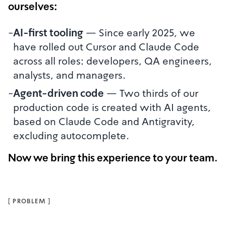
ourselves:
-
AI-first tooling
—
Since early 2025, we
have rolled out Cursor and Claude Code
across all roles: developers, QA engineers,
analysts, and managers.
-
Agent-driven code
—
Two thirds of our
production code is created with AI agents,
based on Claude Code and Antigravity,
excluding autocomplete.
Now we bring this experience to your team.
[
PROBLEM
]