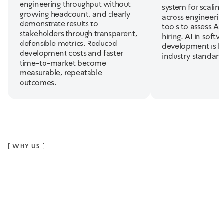
engineering throughput without
system for scalin
growing headcount, and clearly
across engineer
demonstrate results to
tools to assess AI
stakeholders through transparent,
hiring. AI in sof
defensible metrics. Reduced
development is
development costs and faster
industry standar
time-to-market become
measurable, repeatable
outcomes.
[
WHY US
]