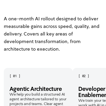
A one-month AI rollout designed to deliver
measurable gains across speed, quality, and
delivery. Covers all key areas of
development transformation, from
architecture to execution.
[
01
]
[
02
]
Agentic Architecture
Developer
Enableme
We help you build a structured AI
agent architecture tailored to your
We train your t
projects and teams. Clear agent
work with AI in