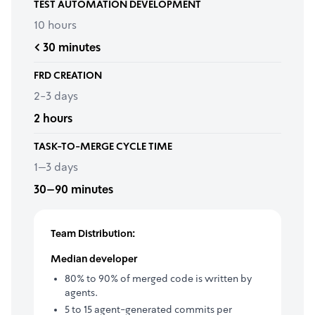
TEST AUTOMATION DEVELOPMENT
10 hours
< 30 minutes
FRD CREATION
2-3 days
2 hours
TASK-TO-MERGE CYCLE TIME
1–3 days
30–90 minutes
Team Distribution:
Median developer
80% to 90% of merged code is written by
agents.
5 to 15 agent-generated commits per