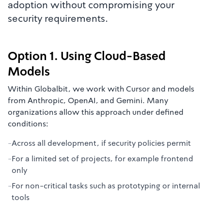
adoption without compromising your
security requirements.
Option 1. Using Cloud-Based
Models
Within Globalbit, we work with Cursor and models
from Anthropic, OpenAI, and Gemini. Many
organizations allow this approach under defined
conditions:
-
Across all development, if security policies permit
-
For a limited set of projects, for example frontend
only
-
For non-critical tasks such as prototyping or internal
tools