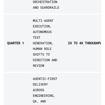
ORCHESTRATION
AND GUARDRAILS
MULTI-AGENT
EXECUTION,
AUTONOMOUS
TEST
QUARTER 1
GENERATION,
2X TO 4X THROUGHPUT
HUMAN ROLE
SHIFTS TO
DIRECTION AND
REVIEW
AGENTIC-FIRST
DELIVERY
ACROSS
ENGINEERING,
QA, AND