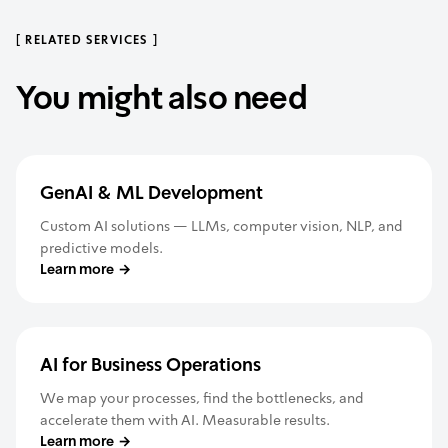
[
RELATED SERVICES
]
You might also need
GenAI & ML Development
Custom AI solutions — LLMs, computer vision, NLP, and
predictive models.
Learn more
→
AI for Business Operations
We map your processes, find the bottlenecks, and
accelerate them with AI. Measurable results.
Learn more
→