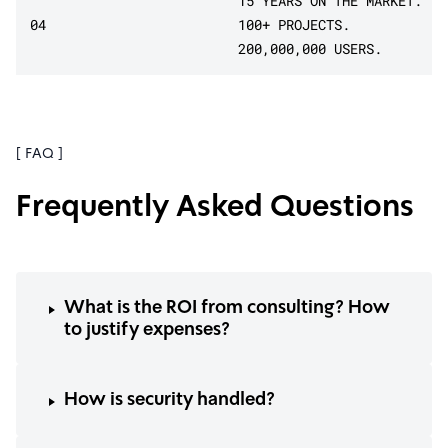
15 YEARS ON THE MARKET.
04
100+ PROJECTS.
200,000,000 USERS.
[ FAQ ]
Frequently Asked Questions
What is the ROI from consulting? How
to justify expenses?
How is security handled?