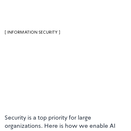
[
INFORMATION SECURITY
]
Security is a top priority for large
organizations. Here is how we enable AI