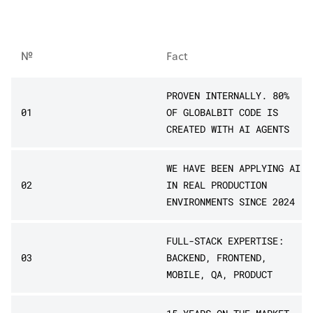
№
Fact
PROVEN INTERNALLY. 80%
01
OF GLOBALBIT CODE IS
CREATED WITH AI AGENTS
WE HAVE BEEN APPLYING AI
02
IN REAL PRODUCTION
ENVIRONMENTS SINCE 2024
FULL-STACK EXPERTISE:
03
BACKEND, FRONTEND,
MOBILE, QA, PRODUCT