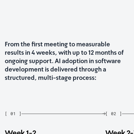
From the first meeting to measurable
results in 4 weeks, with up to 12 months of
ongoing support. AI adoption in software
development is delivered through a
structured, multi-stage process:
[
01
]
[
02
]
Week 1-2
Week 2-