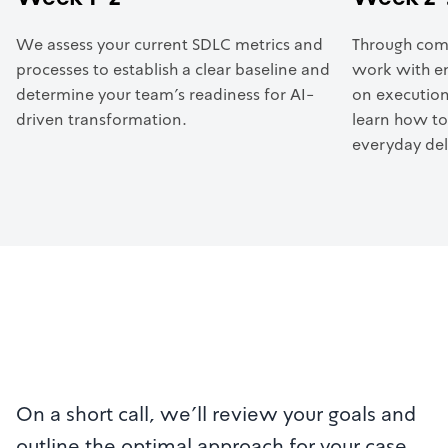
We assess your current SDLC metrics and
Through com
processes to establish a clear baseline and
work with en
determine your team’s readiness for AI-
on execution
driven transformation.
learn how to
everyday del
On a short call, we'll review your goals and
outline the optimal approach for your case.