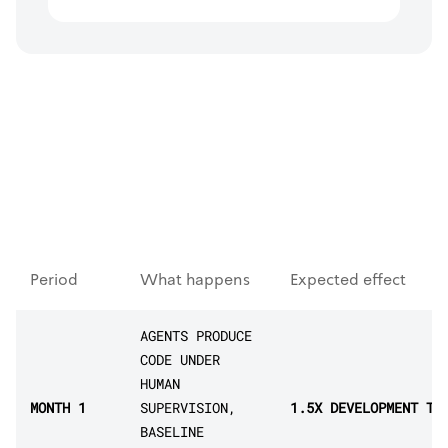
Period
What happens
Expected effect
AGENTS PRODUCE
CODE UNDER
HUMAN
MONTH 1
SUPERVISION,
1.5X DEVELOPMENT TH
BASELINE