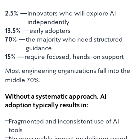
2.5%
—
innovators who will explore AI
independently
13.5%
—
early adopters
70%
—
the majority who need structured
guidance
15%
—
require focused, hands-on support
Most engineering organizations fall into the
middle 70%.
Without a systematic approach, AI
adoption typically results in:
Fragmented and inconsistent use of AI
tools
No measurable impact on delivery speed