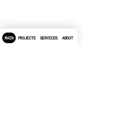
MAIN
PROJECTS
SERVICES
ABOUT
PHONE
+972-3-6540550
➤
LINKEDIN
➤
FACEBOOK
▶
CRUNCHBASE
EMAIL
info@globalbit.co.il
PRIVACY POLICY
TERMS OF USE