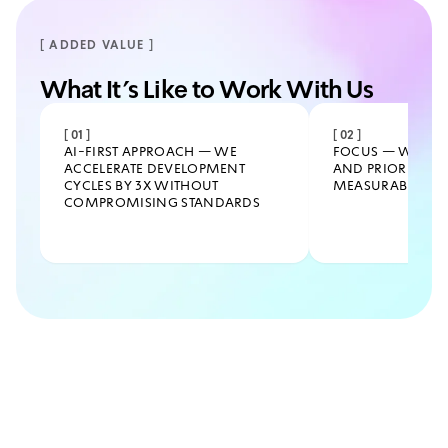
[ ADDED VALUE ]
What It’s Like to Work With Us
[
01
]
[
02
]
AI-FIRST APPROACH — WE
FOCUS — WE CUT
ACCELERATE DEVELOPMENT
AND PRIORITIZE 
CYCLES BY 3X WITHOUT
MEASURABLE BUS
COMPROMISING STANDARDS