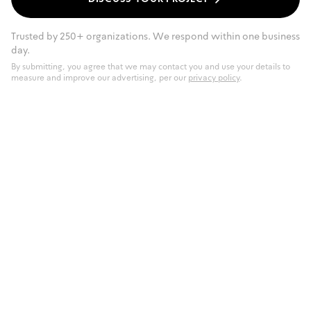
Trusted by 250+ organizations. We respond within one business
day.
By submitting, you agree that we may contact you and use your details to
measure and improve our advertising, per our
privacy policy
.