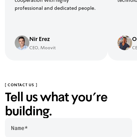
cooperation with highly
technolo
professional and dedicated people.
Nir Erez
O
CEO, Moovit
CE
[ CONTACT US ]
Tell us what you’re
building.